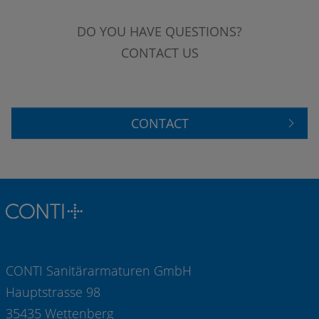
DO YOU HAVE QUESTIONS?
CONTACT US
CONTACT
CONTI Sanitärarmaturen GmbH
Hauptstrasse 98
35435 Wettenberg