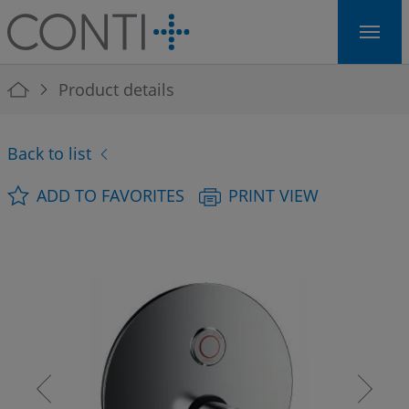
Skip to main navigation
Skip to main content
Skip to page footer
You are here:
Product details
Back to list
ADD TO FAVORITES
PRINT VIEW