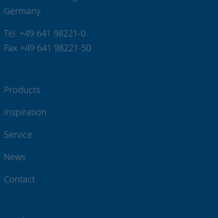
Germany
Tel. +49 641 98221-0
Fax +49 641 98221-50
Products
Inspiration
Service
News
Contact