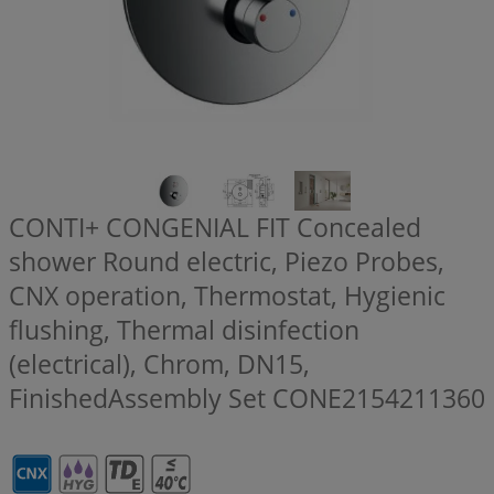
CONTI+ CONGENIAL FIT Concealed
shower Round electric, Piezo Probes,
CNX operation, Thermostat, Hygienic
flushing, Thermal disinfection
(electrical), Chrom, DN15,
FinishedAssembly Set
CONE2154211360