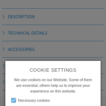
DESCRIPTION
TECHNICAL DETAILS
ACCESSORIES
REPLACEMENTS
COOKIE SETTINGS
We use cookies on our Website. Some of them
DOWNLOADS
are essential, others help us to improve your
experience on this website.
Necessary cookies