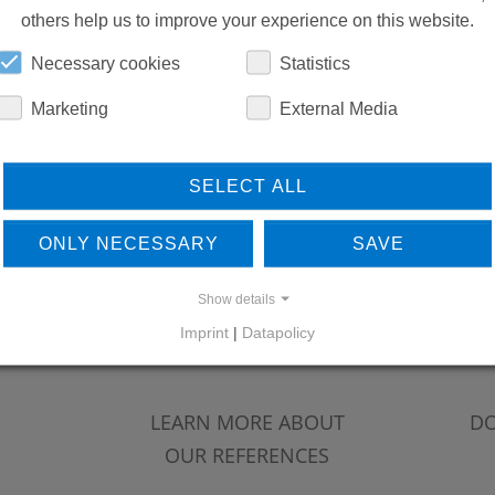
others help us to improve your experience on this website.
Necessary cookies
Statistics
Marketing
External Media
SELECT ALL
ONLY NECESSARY
SAVE
Show details
Imprint
|
Datapolicy
LEARN MORE ABOUT
DO
OUR REFERENCES