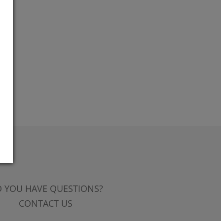
 YOU HAVE QUESTIONS?
CONTACT US