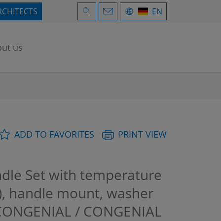
RCHITECTS
EN
ut us
ADD TO FAVORITES
PRINT VIEW
dle Set with temperature
d), handle mount, washer
+ CONGENIAL / CONGENIAL