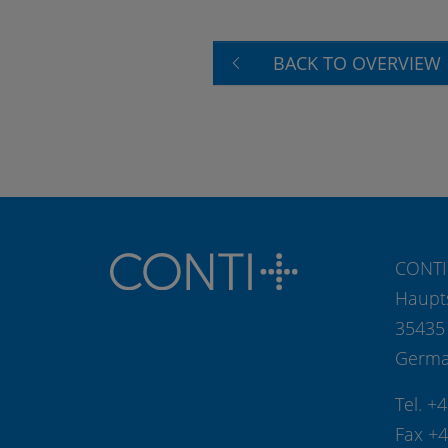
BACK TO OVERVIEW
CONTI
Haupt
35435
Germ
Tel. +
Fax +