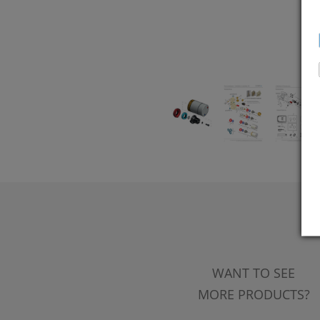
WANT TO SEE
MORE PRODUCTS?