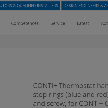
BUTORS & QUALIFIED INSTALLERS
DESIGN ENGINEERS & A
Competences
Service
Latest
Abo
CONTI+ Thermostat han
stop rings (blue and re
and screw, for CONTI