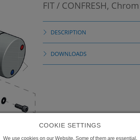
FIT / CONFRESH, Chro
DESCRIPTION
DOWNLOADS
COOKIE SETTINGS
We use cookies on our Website. Some of them are essential,