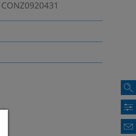
m
CONZ0920431