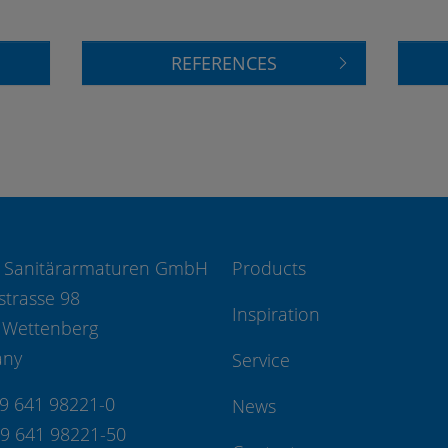
REFERENCES
 Sanitärarmaturen GmbH
Products
strasse 98
Inspiration
 Wettenberg
any
Service
49 641 98221-0
News
49 641 98221-50