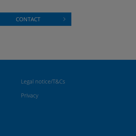
CONTACT
Legal notice/T&Cs
Privacy