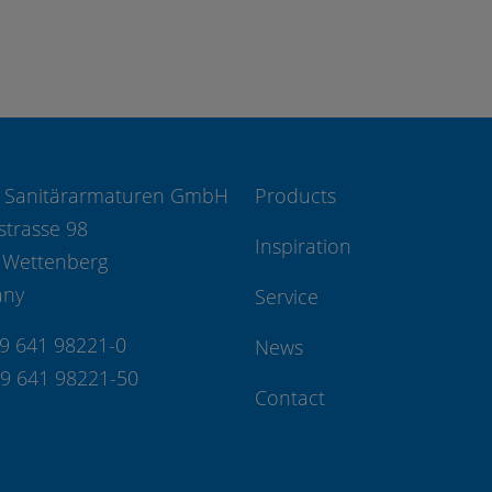
 Sanitärarmaturen GmbH
Products
strasse 98
Inspiration
 Wettenberg
any
Service
49 641 98221-0
News
49 641 98221-50
Contact