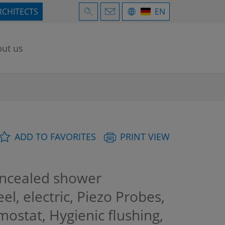
RCHITECTS
EN
ut us
ADD TO FAVORITES
PRINT VIEW
cealed shower
el, electric, Piezo Probes,
mostat, Hygienic flushing,