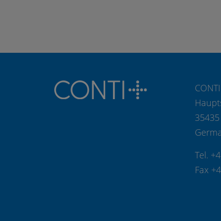
CONTI
Haupt
35435
Germ
Tel. +
Fax +