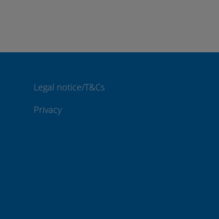
Legal notice/T&Cs
Privacy