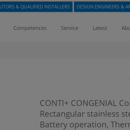
BUTORS & QUALIFIED INSTALLERS
DESIGN ENGINEERS & A
Competences
Service
Latest
Abo
CONTI+ CONGENIAL Con
Rectangular stainless ste
Battery operation, Ther