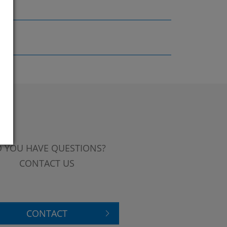
 YOU HAVE QUESTIONS?
CONTACT US
CONTACT