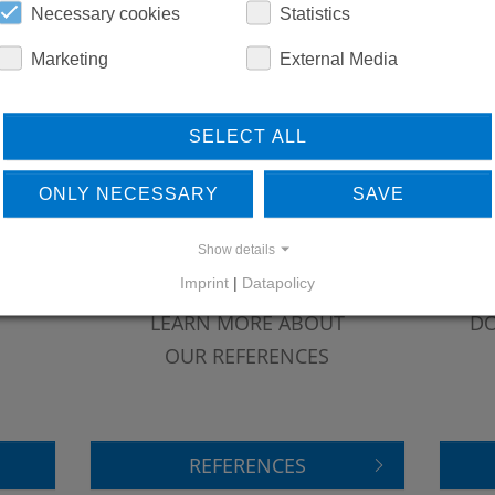
REPLACEMENTS
Necessary cookies
Statistics
Marketing
External Media
DOWNLOADS
SELECT ALL
ONLY NECESSARY
SAVE
Show details
Imprint
|
Datapolicy
LEARN MORE ABOUT
DO
OUR REFERENCES
REFERENCES