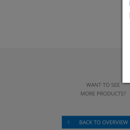
WANT TO SEE
MORE PRODUCTS?
BACK TO OVERVIEW