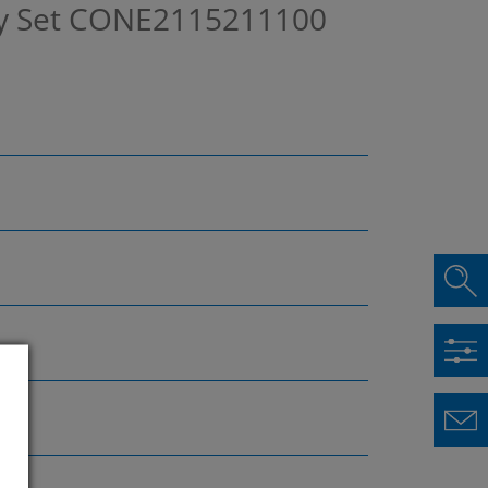
y Set
CONE2115211100