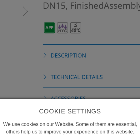
DN15, FinishedAssembl
DESCRIPTION
TECHNICAL DETAILS
ACCESSORIES
COOKIE SETTINGS
CONSUMABLE MATERIAL
We use cookies on our Website. Some of them are essential,
others help us to improve your experience on this website.