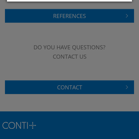
REFERENCES
DO YOU HAVE QUESTIONS?
CONTACT US
CONTACT