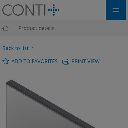
Skip to main navigation
Skip to main content
Skip to page footer
You are here:
Product details
Back to list
ADD TO FAVORITES
PRINT VIEW