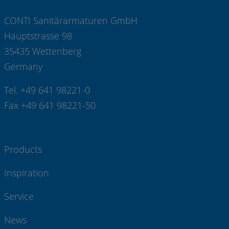
CONTI Sanitärarmaturen GmbH
Hauptstrasse 98
35435 Wettenberg
Germany
Tel. +49 641 98221-0
Fax +49 641 98221-50
Products
Inspiration
Service
News