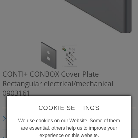
CONTI+ CONBOX Cover Plate
Rectangular electrical/mechanical
0903161
COOKIE SETTINGS
DESCRIPTION
We use cookies on our Website. Some of them
are essential, others help us to improve your
experience on this website.