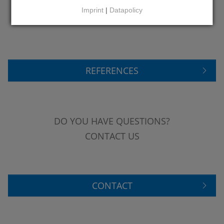
LEARN MORE ABOUT
Imprint
|
Datapolicy
OUR REFERENCES
REFERENCES
DO YOU HAVE QUESTIONS?
CONTACT US
CONTACT