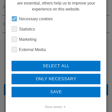
are essential, others help us to improve your
REPLACEMENTS
experience on this website.
Necessary cookies
DOWNLOADS
Statistics
Marketing
External Media
WANT TO SEE
MORE PRODUCTS?
SELECT ALL
ONLY NECESSARY
BACK TO OVERVIEW
SAVE
Show details