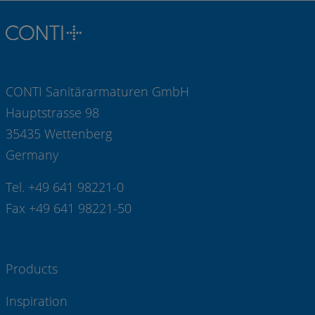
CONTI Sanitärarmaturen GmbH
Hauptstrasse 98
35435 Wettenberg
Germany
Tel. +49 641 98221-0
Fax +49 641 98221-50
Products
Inspiration