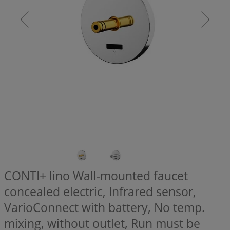
CONTI+ lino Wall-mounted faucet
concealed electric, Infrared sensor,
VarioConnect with battery, No temp.
mixing, without outlet, Run must be