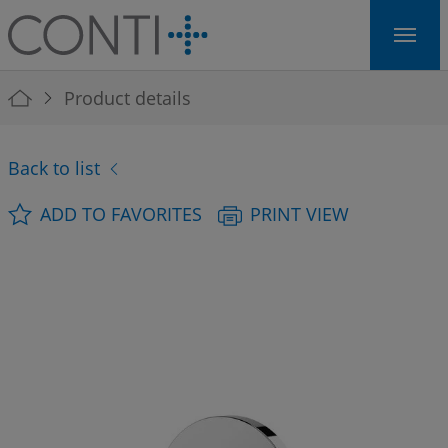
Skip to main navigation
Skip to main content
Skip to page footer
You are here:
Product details
Back to list
ADD TO FAVORITES
PRINT VIEW