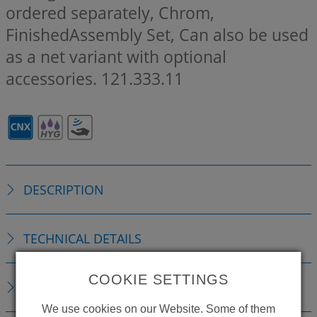
ordered separately, Chrom,
FinishedAssembly Set, Can also be used
as a net variant with optional
accessories.
121.333.11
DESCRIPTION
TECHNICAL DETAILS
COOKIE SETTINGS
ACCESSORIES
We use cookies on our Website. Some of them