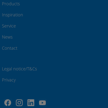
Products
Inspiration
Service
News
Contact
Legal notice/T&Cs
Privacy