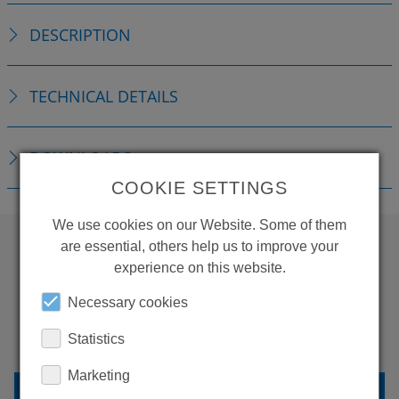
DESCRIPTION
TECHNICAL DETAILS
DOWNLOADS
COOKIE SETTINGS
We use cookies on our Website. Some of them
are essential, others help us to improve your
experience on this website.
WANT TO SEE
MORE PRODUCTS?
Necessary cookies
Statistics
Marketing
BACK TO OVERVIEW