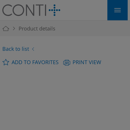
Skip to main navigation
Skip to main content
Skip to page footer
You are here:
Product details
Back to list
ADD TO FAVORITES
PRINT VIEW