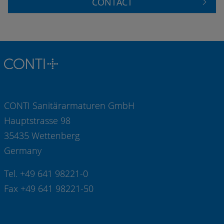
CONTACT
CONTI Sanitärarmaturen GmbH
Hauptstrasse 98
35435 Wettenberg
Germany
Tel. +49 641 98221-0
Fax +49 641 98221-50