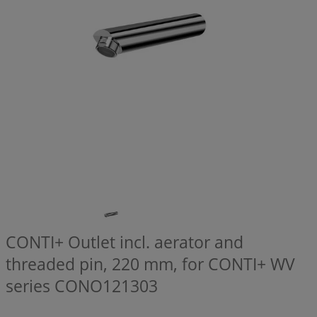
CONTI+ Outlet incl. aerator and
threaded pin, 220 mm, for CONTI+ WV
series
CONO121303