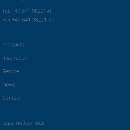
Tel. +49 641 98221-0
Fax +49 641 98221-50
Products
Inspiration
Service
News
Contact
Legal notice/T&Cs