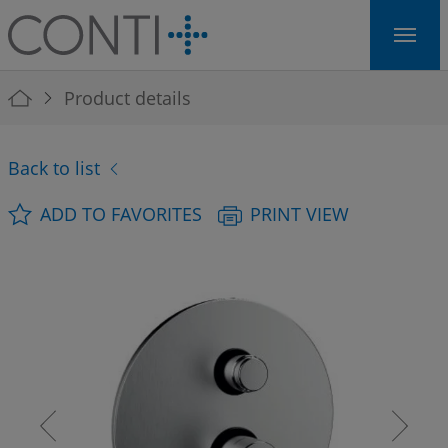
Skip to main navigation
Skip to main content
Skip to page footer
You are here:
Product details
Back to list
ADD TO FAVORITES
PRINT VIEW