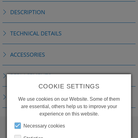
DESCRIPTION
TECHNICAL DETAILS
ACCESSORIES
REPLACEMENTS
COOKIE SETTINGS
DOWNLOADS
We use cookies on our Website. Some of them
are essential, others help us to improve your
experience on this website.
Necessary cookies