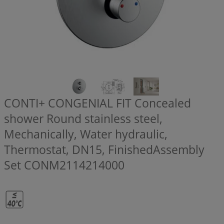
CONTI+ CONGENIAL FIT Concealed
shower Round stainless steel,
Mechanically, Water hydraulic,
Thermostat, DN15, FinishedAssembly
Set
CONM2114214000