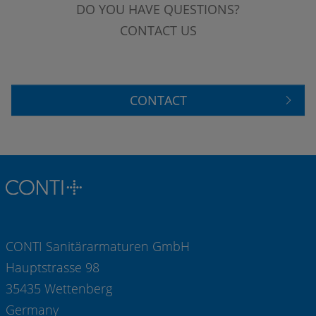
DO YOU HAVE QUESTIONS?
CONTACT US
CONTACT
CONTI Sanitärarmaturen GmbH
Hauptstrasse 98
35435 Wettenberg
Germany