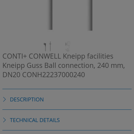
CONTI+ CONWELL Kneipp facilities
Kneipp Guss Ball connection, 240 mm,
DN20
CONH22237000240
DESCRIPTION
TECHNICAL DETAILS