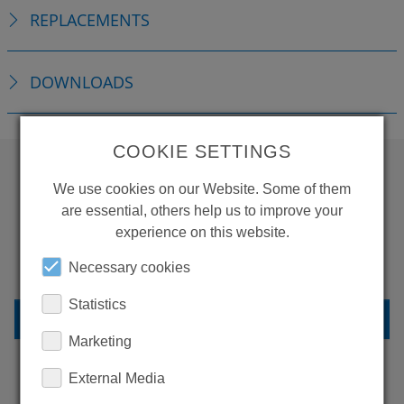
REPLACEMENTS
DOWNLOADS
COOKIE SETTINGS
We use cookies on our Website. Some of them
WANT TO SEE
are essential, others help us to improve your
MORE PRODUCTS?
experience on this website.
Necessary cookies
Statistics
BACK TO OVERVIEW
Marketing
External Media