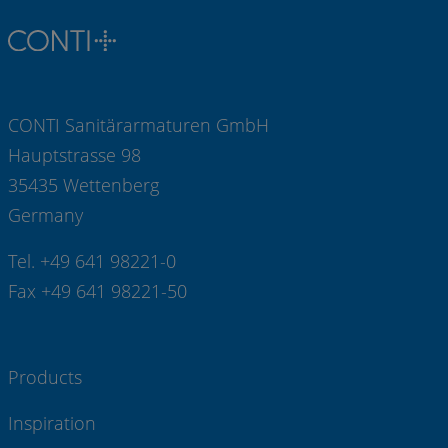
CONTI Sanitärarmaturen GmbH
Hauptstrasse 98
35435 Wettenberg
Germany
Tel. +49 641 98221-0
Fax +49 641 98221-50
Products
Inspiration