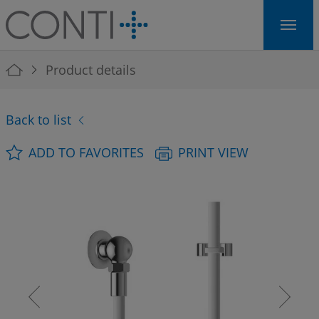
Skip to main navigation
Skip to main content
Skip to page footer
You are here:
Product details
Back to list
ADD TO FAVORITES
PRINT VIEW