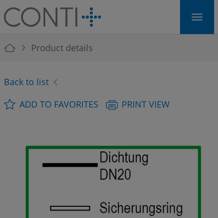
Skip to main navigation
Skip to main content
Skip to page footer
You are here:
Product details
Back to list
ADD TO FAVORITES
PRINT VIEW