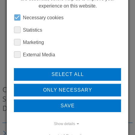
experience on this website.
Necessary cookies
Statistics
Marketing
External Media
SELECT ALL
CONTI+ CONWELL Kneipp Spare hose
ONLY NECESSARY
Set open, 2400 mm, White / Chrome,
SAVE
DN20
00201233-01
Show details
DESCRIPTION