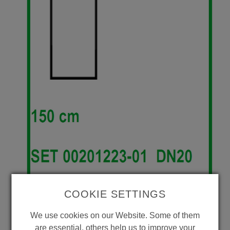
COOKIE SETTINGS
We use cookies on our Website. Some of them
are essential, others help us to improve your