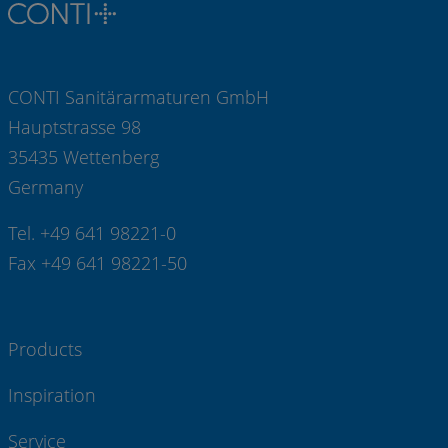
CONTI Sanitärarmaturen GmbH
Hauptstrasse 98
35435 Wettenberg
Germany
Tel. +49 641 98221-0
Fax +49 641 98221-50
Products
Inspiration
Service