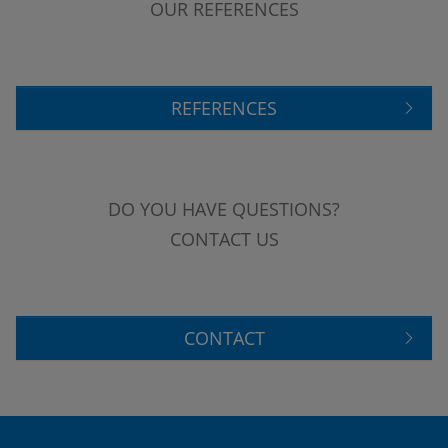
OUR REFERENCES
REFERENCES
DO YOU HAVE QUESTIONS?
CONTACT US
CONTACT