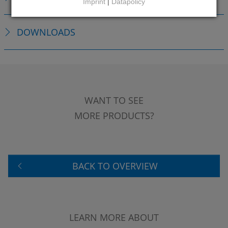
Imprint
|
Datapolicy
DOWNLOADS
WANT TO SEE
MORE PRODUCTS?
BACK TO OVERVIEW
LEARN MORE ABOUT