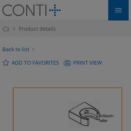
Skip to main navigation
Skip to main content
Skip to page footer
You are here:
Product details
Back to list
ADD TO FAVORITES
PRINT VIEW