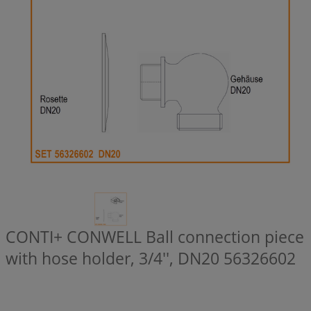
CONTI+ CONWELL Ball connection piece
with hose holder, 3/4'', DN20
56326602