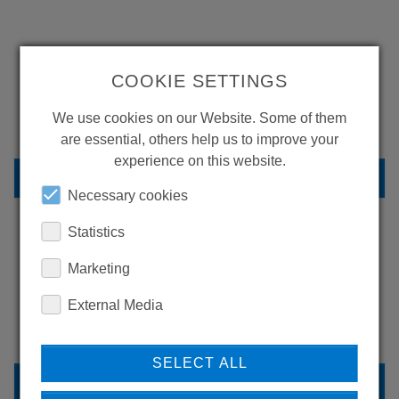
WANT TO SEE
COOKIE SETTINGS
MORE PRODUCTS?
We use cookies on our Website. Some of them
are essential, others help us to improve your
experience on this website.
BACK TO OVERVIEW
Necessary cookies
Statistics
LEARN MORE ABOUT
Marketing
OUR REFERENCES
External Media
SELECT ALL
REFERENCES