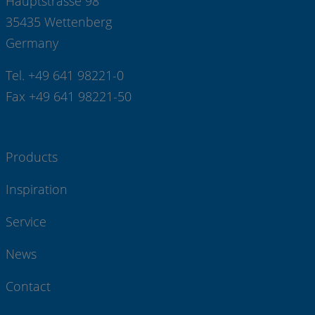
Hauptstrasse 98
35435 Wettenberg
Germany
Tel. +49 641 98221-0
Fax +49 641 98221-50
Products
Inspiration
Service
News
Contact