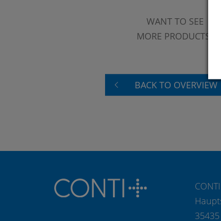
WANT TO SEE
MORE PRODUCTS?
BACK TO OVERVIEW
CONTI
Haupt
35435