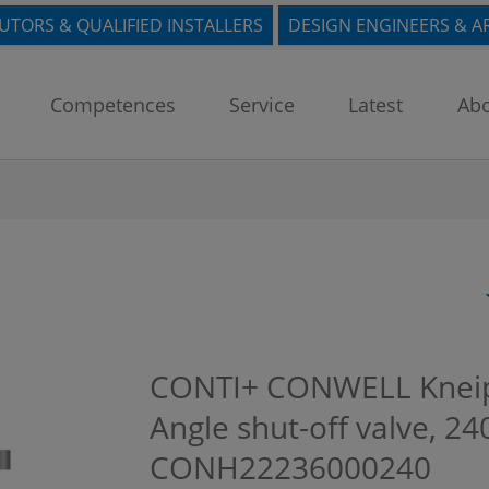
BUTORS & QUALIFIED INSTALLERS
DESIGN ENGINEERS & A
Competences
Service
Latest
Abo
CONTI+ CONWELL Kneipp 
Angle shut-off valve, 
CONH22236000240