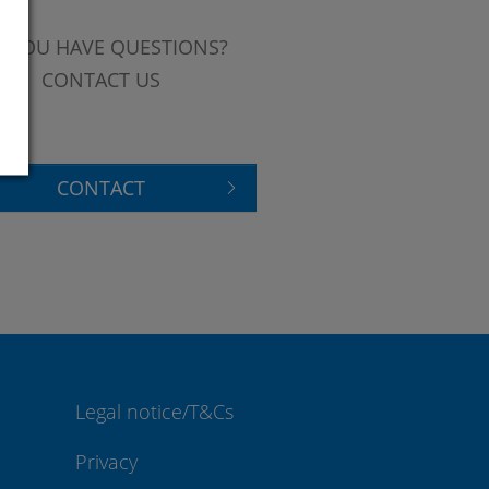
 YOU HAVE QUESTIONS?
CONTACT US
CONTACT
Legal notice/T&Cs
Privacy