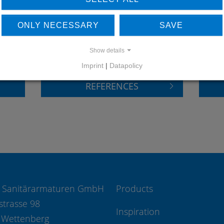
LEARN MORE ABOUT
DO
ONLY NECESSARY
SAVE
OUR REFERENCES
Show details
Imprint
|
Datapolicy
REFERENCES
 Sanitärarmaturen GmbH
Products
strasse 98
Inspiration
 Wettenberg