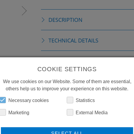
DESCRIPTION
TECHNICAL DETAILS
REPLACEMENTS
COOKIE SETTINGS
DOWNLOADS
We use cookies on our Website. Some of them are essential,
others help us to improve your experience on this website.
Necessary cookies
Statistics
Marketing
External Media
SELECT ALL