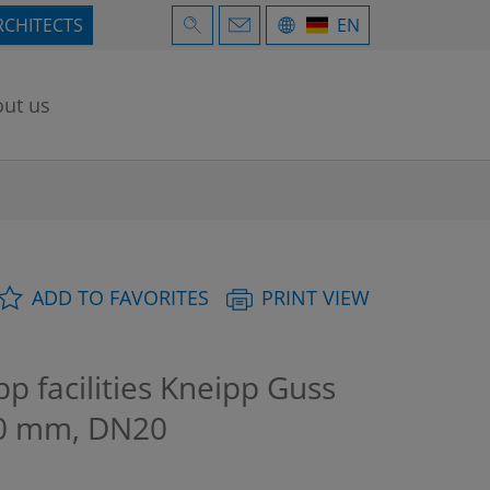
RCHITECTS
EN
ut us
ADD TO FAVORITES
PRINT VIEW
facilities Kneipp Guss
240 mm, DN20