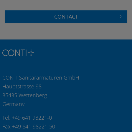
CONTACT
CONTI Sanitärarmaturen GmbH
Hauptstrasse 98
35435 Wettenberg
Germany
Tel. +49 641 98221-0
Fax +49 641 98221-50