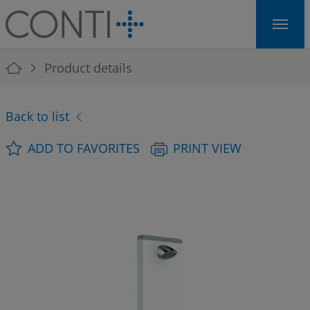
Skip to main navigation
Skip to main content
Skip to page footer
You are here:
Product details
Back to list
ADD TO FAVORITES
PRINT VIEW