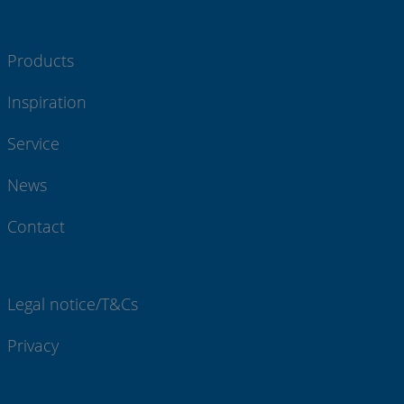
Products
Inspiration
Service
News
Contact
Legal notice/T&Cs
Privacy