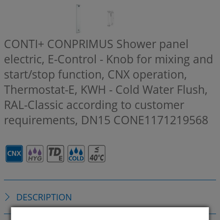
CONTI+ CONPRIMUS Shower panel
electric, E-Control - Knob for mixing and
start/stop function, CNX operation,
Thermostat-E, KWH - Cold Water Flush,
RAL-Classic according to customer
requirements, DN15
CONE1171219568
DESCRIPTION