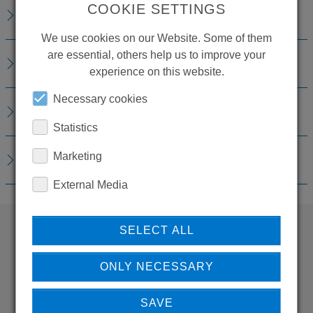
COOKIE SETTINGS
TECHNICAL DETAILS
We use cookies on our Website. Some of them
are essential, others help us to improve your
ACCESSORIES
experience on this website.
Necessary cookies
REPLACEMENTS
Statistics
Marketing
DOWNLOADS
External Media
SELECT ALL
WANT TO SEE
ONLY NECESSARY
MORE PRODUCTS?
SAVE