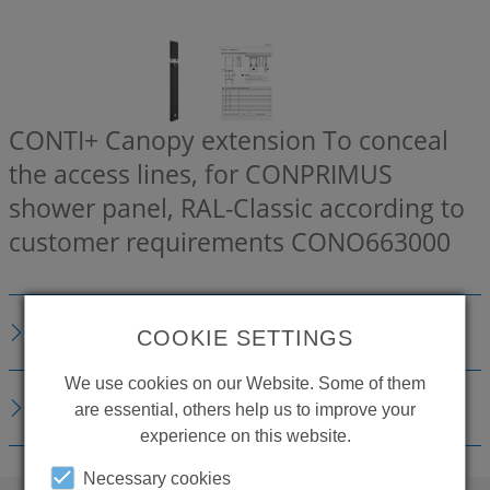
CONTI+ Canopy extension To conceal
the access lines, for CONPRIMUS
shower panel, RAL-Classic according to
customer requirements
CONO663000
DESCRIPTION
COOKIE SETTINGS
We use cookies on our Website. Some of them
DOWNLOADS
are essential, others help us to improve your
experience on this website.
Necessary cookies