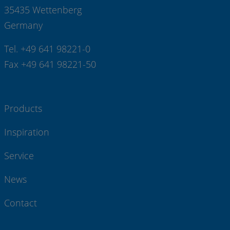
35435 Wettenberg
Germany
Tel. +49 641 98221-0
Fax +49 641 98221-50
Products
Inspiration
Service
News
Contact