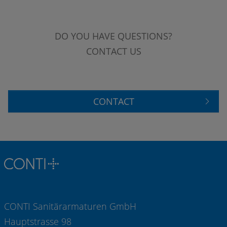
DO YOU HAVE QUESTIONS?
CONTACT US
CONTACT
CONTI Sanitärarmaturen GmbH
Hauptstrasse 98