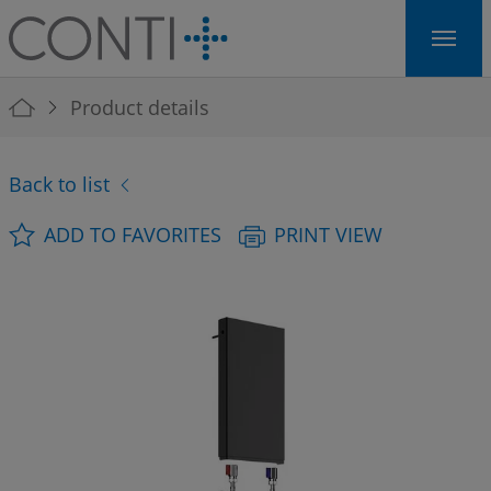
Skip to main navigation
Skip to main content
Skip to page footer
You are here:
Product details
Back to list
ADD TO FAVORITES
PRINT VIEW