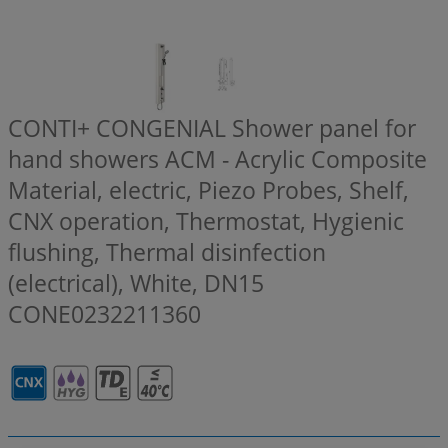
CONTI+ CONGENIAL Shower panel for
hand showers ACM - Acrylic Composite
Material, electric, Piezo Probes, Shelf,
CNX operation, Thermostat, Hygienic
flushing, Thermal disinfection
(electrical), White, DN15
CONE0232211360