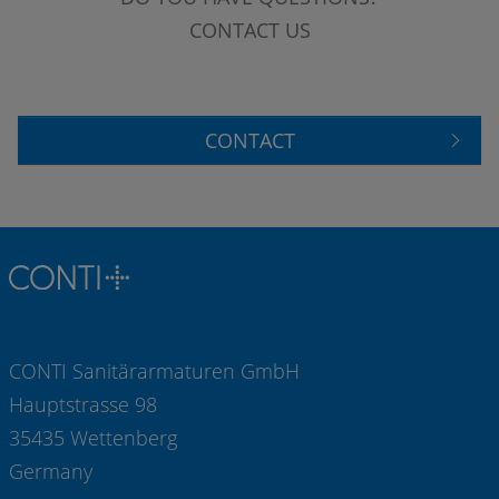
CONTACT US
CONTACT
CONTI Sanitärarmaturen GmbH
Hauptstrasse 98
35435 Wettenberg
Germany