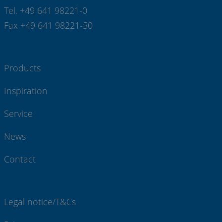
Tel. +49 641 98221-0
Fax +49 641 98221-50
Products
Inspiration
Service
News
Contact
Legal notice/T&Cs