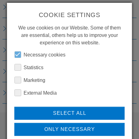
DESCRIPTION
COOKIE SETTINGS
TECHNICAL DETAILS
We use cookies on our Website. Some of them
are essential, others help us to improve your
experience on this website.
ACCESSORIES
Necessary cookies
Statistics
REPLACEMENTS
Marketing
DOWNLOADS
External Media
SELECT ALL
ONLY NECESSARY
WANT TO SEE