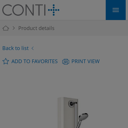
Skip to main navigation
Skip to main content
Skip to page footer
You are here:
Product details
Back to list
ADD TO FAVORITES
PRINT VIEW