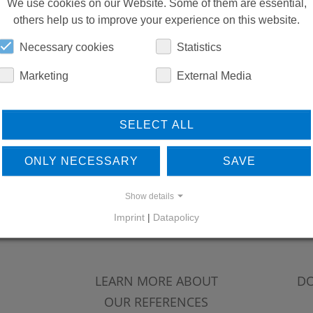
DOWNLOADS
We use cookies on our Website. Some of them are essential,
others help us to improve your experience on this website.
Necessary cookies
Statistics
Marketing
External Media
SELECT ALL
ONLY NECESSARY
SAVE
Show details
Imprint
|
Datapolicy
LEARN MORE ABOUT
DO
OUR REFERENCES