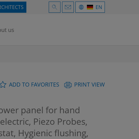
RCHITECTS
EN
ut us
ADD TO FAVORITES
PRINT VIEW
wer panel for hand
electric, Piezo Probes,
at, Hygienic flushing,