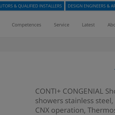
BUTORS & QUALIFIED INSTALLERS
DESIGN ENGINEERS & A
Competences
Service
Latest
Abo
CONTI+ CONGENIAL Sho
showers stainless steel, 
CNX operation, Thermost