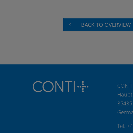
BACK TO OVERVIEW
CONTI
Haupt
35435
Germ
Tel. +