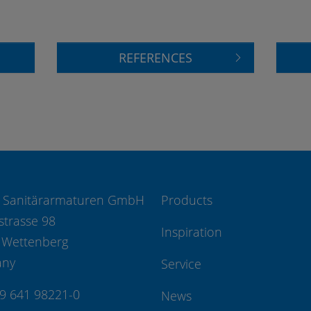
REFERENCES
 Sanitärarmaturen GmbH
Products
strasse 98
Inspiration
 Wettenberg
any
Service
49 641 98221-0
News