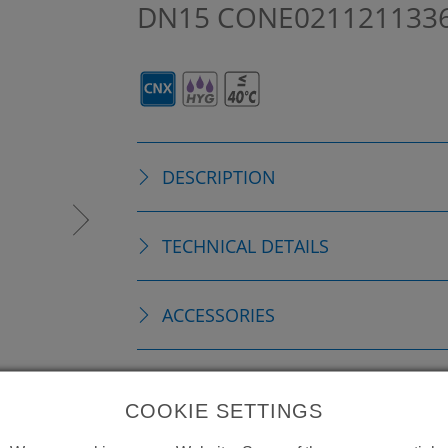
DN15
CONE021121133
DESCRIPTION
TECHNICAL DETAILS
ACCESSORIES
REPLACEMENTS
COOKIE SETTINGS