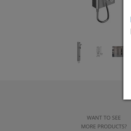
WANT TO SEE
MORE PRODUCTS?