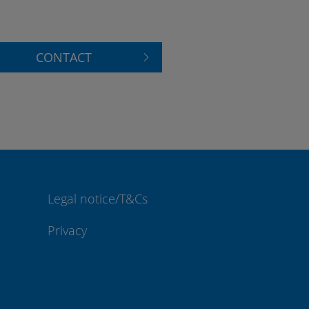
CONTACT
Legal notice/T&Cs
Privacy