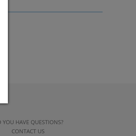
 YOU HAVE QUESTIONS?
CONTACT US