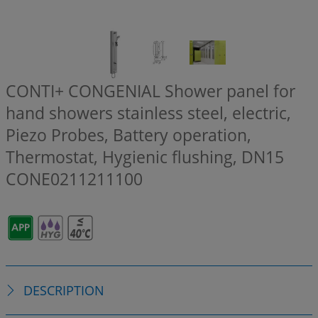
CONTI+ CONGENIAL Shower panel for
hand showers stainless steel, electric,
Piezo Probes, Battery operation,
Thermostat, Hygienic flushing, DN15
CONE0211211100
DESCRIPTION