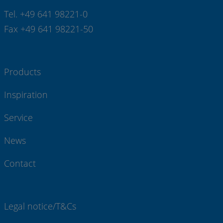
Tel. +49 641 98221-0
Fax +49 641 98221-50
Products
Inspiration
Service
News
Contact
Legal notice/T&Cs