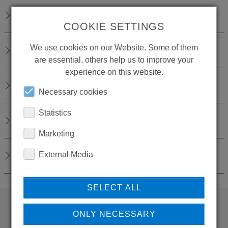
TECHNICAL DETAILS
COOKIE SETTINGS
We use cookies on our Website. Some of them
ACCESSORIES
are essential, others help us to improve your
experience on this website.
CONSUMABLE MATERIAL
Necessary cookies
Statistics
REPLACEMENTS
Marketing
DOWNLOADS
External Media
SELECT ALL
ONLY NECESSARY
WANT TO SEE