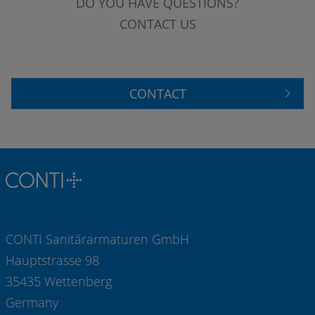
DO YOU HAVE QUESTIONS?
CONTACT US
CONTACT
CONTI Sanitärarmaturen GmbH
Hauptstrasse 98
35435 Wettenberg
Germany