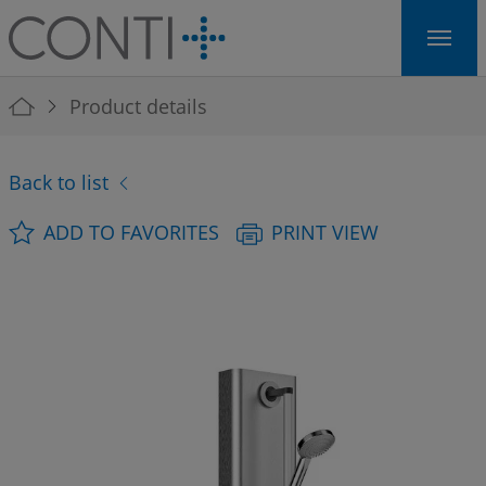
Skip to main navigation
Skip to main content
Skip to page footer
You are here:
Product details
Back to list
ADD TO FAVORITES
PRINT VIEW