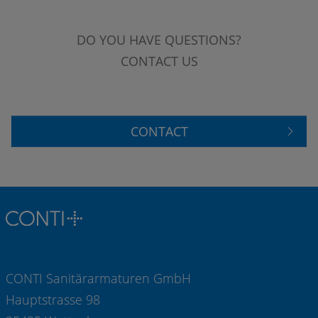
DO YOU HAVE QUESTIONS?
CONTACT US
CONTACT
CONTI Sanitärarmaturen GmbH
Hauptstrasse 98