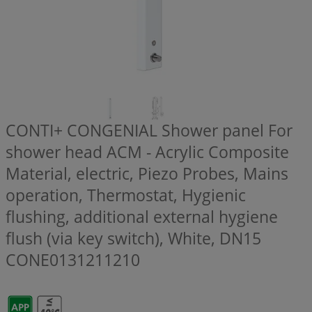
CONTI+ CONGENIAL Shower panel For
shower head ACM - Acrylic Composite
Material, electric, Piezo Probes, Mains
operation, Thermostat, Hygienic
flushing, additional external hygiene
flush (via key switch), White, DN15
CONE0131211210