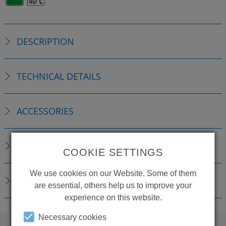
DESCRIPTION
TECHNICAL DETAILS
ACCESSORIES
REPLACEMENTS
COOKIE SETTINGS
We use cookies on our Website. Some of them
DOWNLOADS
are essential, others help us to improve your
experience on this website.
Necessary cookies