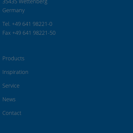
35435 Wettenberg
Germany
Tel. +49 641 98221-0
Fax +49 641 98221-50
Products
Inspiration
Service
News
Contact