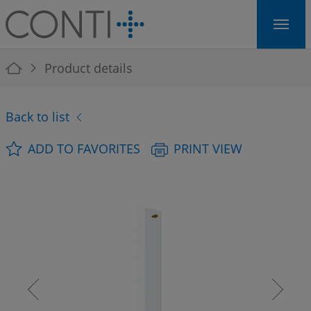
Skip to main navigation
Skip to main content
Skip to page footer
You are here:
Product details
Back to list
ADD TO FAVORITES
PRINT VIEW