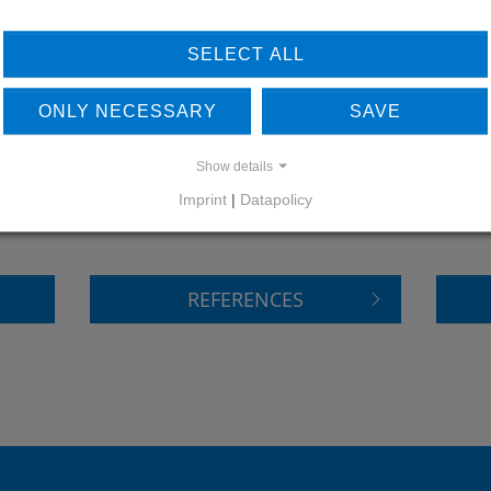
SELECT ALL
ONLY NECESSARY
SAVE
LEARN MORE ABOUT
DO
Show details
OUR REFERENCES
Imprint
|
Datapolicy
REFERENCES