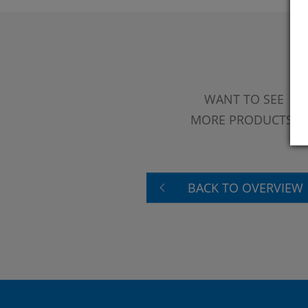
WANT TO SEE
MORE PRODUCTS?
BACK TO OVERVIEW