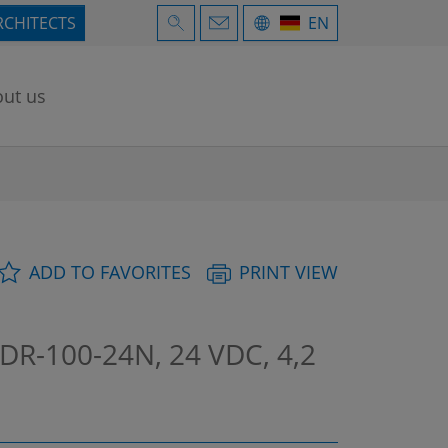
RCHITECTS
EN
ut us
ADD TO FAVORITES
PRINT VIEW
DR-100-24N, 24 VDC, 4,2