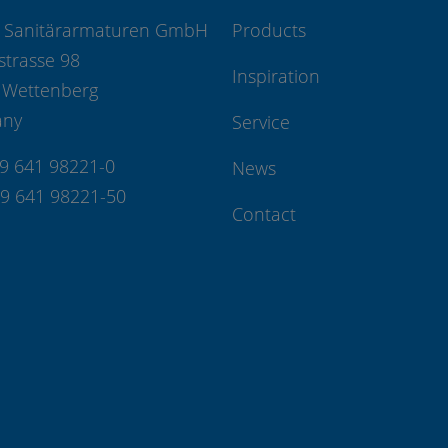
 Sanitärarmaturen GmbH
Products
strasse 98
Inspiration
 Wettenberg
any
Service
49 641 98221-0
News
49 641 98221-50
Contact