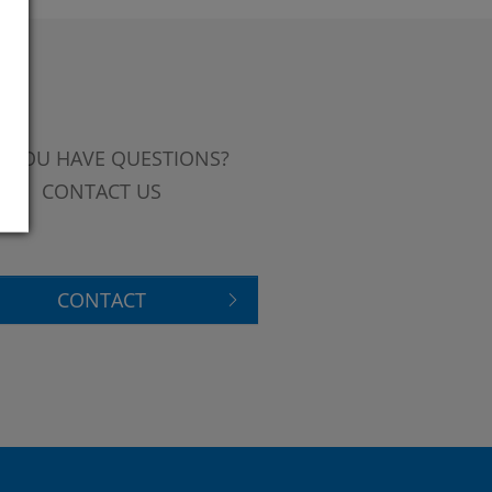
 YOU HAVE QUESTIONS?
CONTACT US
CONTACT