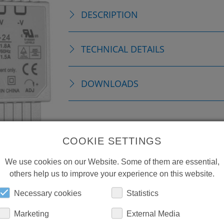
DESCRIPTION
TECHNICAL DETAILS
DOWNLOADS
COOKIE SETTINGS
We use cookies on our Website. Some of them are essential,
others help us to improve your experience on this website.
Necessary cookies
Statistics
Marketing
External Media