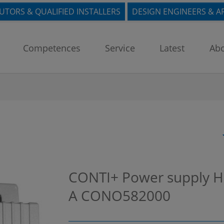
BUTORS & QUALIFIED INSTALLERS
DESIGN ENGINEERS & A
Competences
Service
Latest
Abo
CONTI+ Power supply H
A
CONO582000