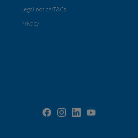
Legal notice/T&Cs
Privacy