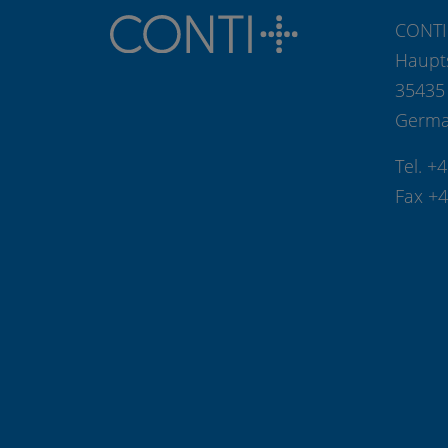
CONTI
Haupt
35435
Germ
Tel. +
Fax +