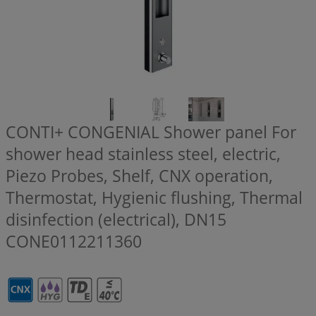
CONTI+ CONGENIAL Shower panel For
shower head stainless steel, electric,
Piezo Probes, Shelf, CNX operation,
Thermostat, Hygienic flushing, Thermal
disinfection (electrical), DN15
CONE0112211360