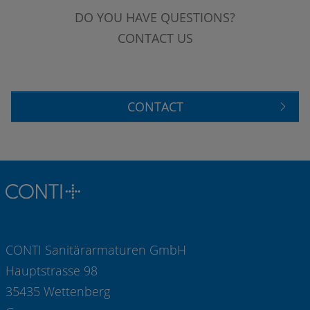
DO YOU HAVE QUESTIONS?
CONTACT US
CONTACT
CONTI Sanitärarmaturen GmbH
Hauptstrasse 98
35435 Wettenberg