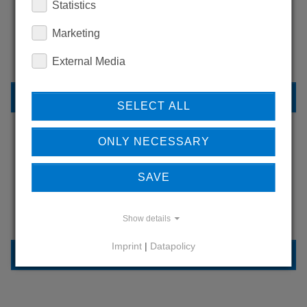
Statistics
WANT TO SEE
MORE PRODUCTS?
Marketing
External Media
BACK TO OVERVIEW
SELECT ALL
ONLY NECESSARY
LEARN MORE ABOUT
SAVE
OUR REFERENCES
Show details
Imprint
|
Datapolicy
REFERENCES