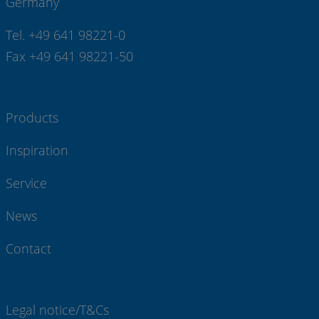
Germany
Tel. +49 641 98221-0
Fax +49 641 98221-50
Products
Inspiration
Service
News
Contact
Legal notice/T&Cs