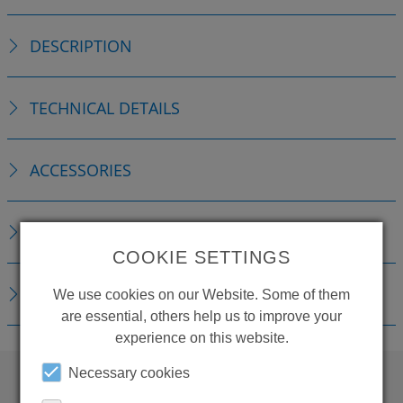
DESCRIPTION
TECHNICAL DETAILS
ACCESSORIES
REPLACEMENTS
COOKIE SETTINGS
DOWNLOADS
We use cookies on our Website. Some of them
are essential, others help us to improve your
experience on this website.
Necessary cookies