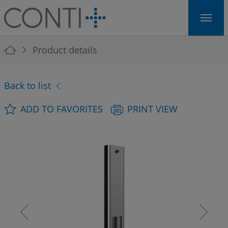
Skip to main navigation
Skip to main content
Skip to page footer
You are here:
Product details
Back to list
ADD TO FAVORITES
PRINT VIEW