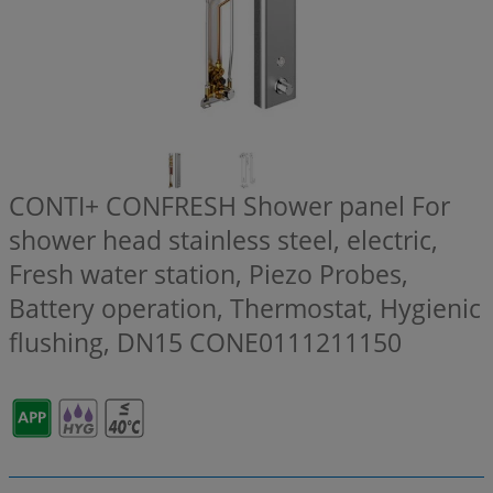
CONTI+ CONFRESH Shower panel For
shower head stainless steel, electric,
Fresh water station, Piezo Probes,
Battery operation, Thermostat, Hygienic
flushing, DN15
CONE0111211150