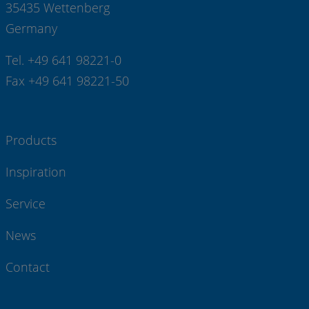
35435 Wettenberg
Germany
Tel. +49 641 98221-0
Fax +49 641 98221-50
Products
Inspiration
Service
News
Contact