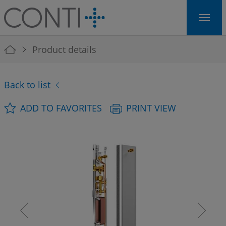
Skip to main navigation
Skip to main content
Skip to page footer
You are here:
Product details
Back to list
ADD TO FAVORITES
PRINT VIEW