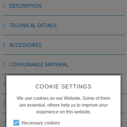
DESCRIPTION
TECHNICAL DETAILS
ACCESSORIES
CONSUMABLE MATERIAL
REPLACEMENTS
COOKIE SETTINGS
We use cookies on our Website. Some of them
DOWNLOADS
are essential, others help us to improve your
experience on this website.
Necessary cookies