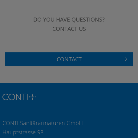
DO YOU HAVE QUESTIONS?
CONTACT US
CONTACT
CONTI Sanitärarmaturen GmbH
Hauptstrasse 98