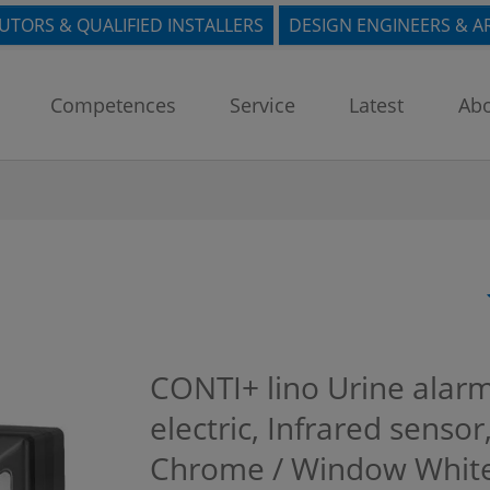
BUTORS & QUALIFIED INSTALLERS
DESIGN ENGINEERS & A
Competences
Service
Latest
Abo
CONTI+ lino Urine alar
electric, Infrared sensor
Chrome / Window White