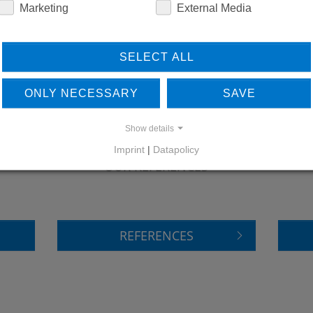
Marketing
External Media
SELECT ALL
ONLY NECESSARY
SAVE
Show details
LEARN MORE ABOUT
DO
Imprint
|
Datapolicy
OUR REFERENCES
REFERENCES