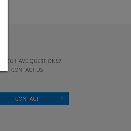
 YOU HAVE QUESTIONS?
CONTACT US
CONTACT