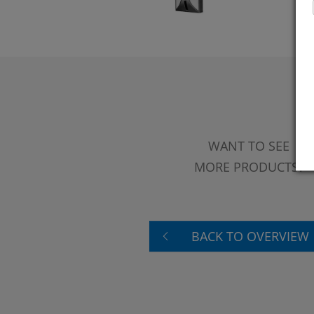
WANT TO SEE
MORE PRODUCTS?
BACK TO OVERVIEW