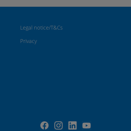
Legal notice/T&Cs
Privacy