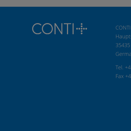
CONTI
Haupt
35435
Germ
Tel. +
Fax +