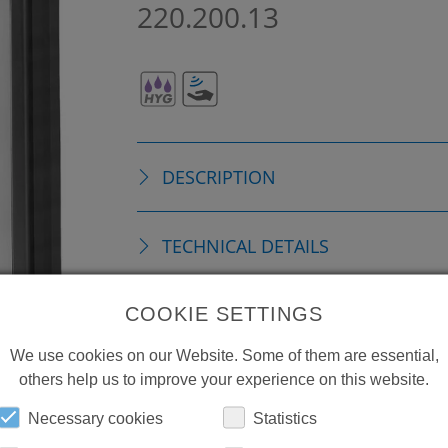
220.200.13
DESCRIPTION
TECHNICAL DETAILS
COOKIE SETTINGS
REPLACEMENTS
We use cookies on our Website. Some of them are essential,
others help us to improve your experience on this website.
DOWNLOADS
Necessary cookies
Statistics