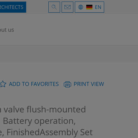
RCHITECTS
EN
ut us
ADD TO FAVORITES
PRINT VIEW
m valve flush-mounted
, Battery operation,
, FinishedAssembly Set