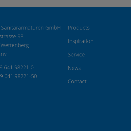
 Sanitärarmaturen GmbH
Products
strasse 98
Inspiration
 Wettenberg
any
Service
49 641 98221-0
News
49 641 98221-50
Contact