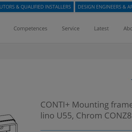
BUTORS & QUALIFIED INSTALLERS
DESIGN ENGINEERS & A
Competences
Service
Latest
Abo
CONTI+ Mounting frame
lino U55, Chrom
CONZ8