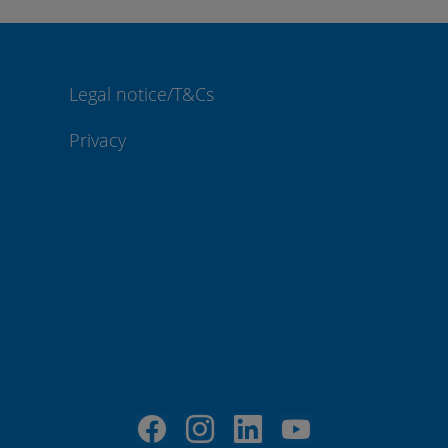
Legal notice/T&Cs
Privacy