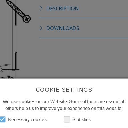
DESCRIPTION
DOWNLOADS
COOKIE SETTINGS
We use cookies on our Website. Some of them are essential,
others help us to improve your experience on this website.
Necessary cookies
Statistics