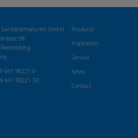
 Sanitärarmaturen GmbH
Products
strasse 98
Inspiration
 Wettenberg
any
Service
49 641 98221-0
News
49 641 98221-50
Contact