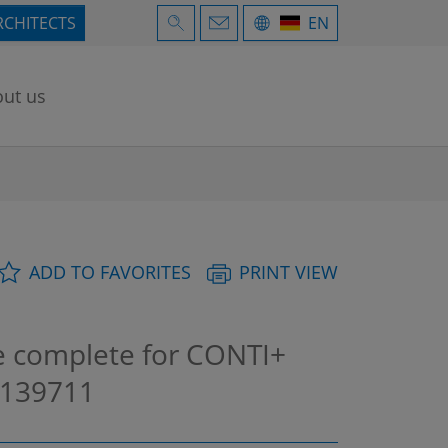
RCHITECTS
EN
ut us
ADD TO FAVORITES
PRINT VIEW
 complete for CONTI+
139711