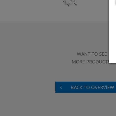
WANT TO SEE
MORE PRODUCTS?
BACK TO OVERVIEW