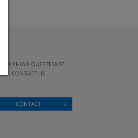
 YOU HAVE QUESTIONS?
CONTACT US
CONTACT