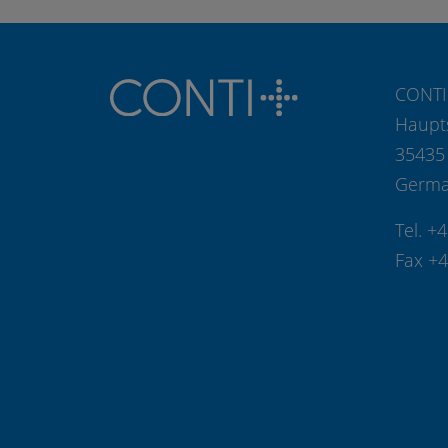
CONTI
Haupt
35435
Germ
Tel. +
Fax +