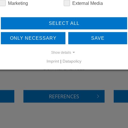
Marketing
External Media
SELECT ALL
ONLY NECESSARY
SAVE
Show details
LEARN MORE ABOUT
DO
Imprint
|
Datapolicy
OUR REFERENCES
REFERENCES