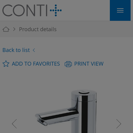
Skip to main navigation
Skip to main content
Skip to page footer
You are here:
Product details
Back to list
ADD TO FAVORITES
PRINT VIEW