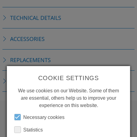
TECHNICAL DETAILS
ACCESSORIES
REPLACEMENTS
COOKIE SETTINGS
DOWNLOADS
We use cookies on our Website. Some of them
are essential, others help us to improve your
experience on this website.
Necessary cookies
WANT TO SEE
Statistics
MORE PRODUCTS?