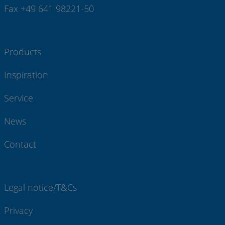
Fax +49 641 98221-50
Products
Inspiration
Service
News
Contact
Legal notice/T&Cs
Privacy