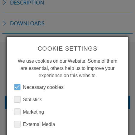
DESCRIPTION
DOWNLOADS
COOKIE SETTINGS
We use cookies on our Website. Some of them
WANT TO SEE
are essential, others help us to improve your
MORE PRODUCTS?
experience on this website.
Necessary cookies
Statistics
BACK TO OVERVIEW
Marketing
External Media
LEARN MORE ABOUT