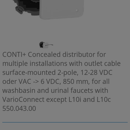
CONTI+ Concealed distributor for
multiple installations with outlet cable
surface-mounted 2-pole, 12-28 VDC
oder VAC -> 6 VDC, 850 mm, for all
washbasin and urinal faucets with
VarioConnect except L10i and L10c
550.043.00