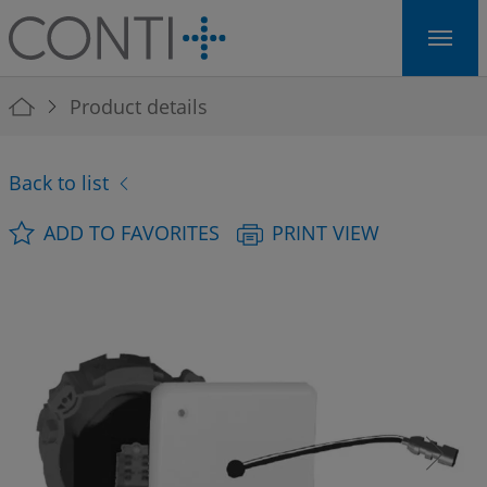
Skip to main navigation
Skip to main content
Skip to page footer
You are here:
Product details
Back to list
ADD TO FAVORITES
PRINT VIEW