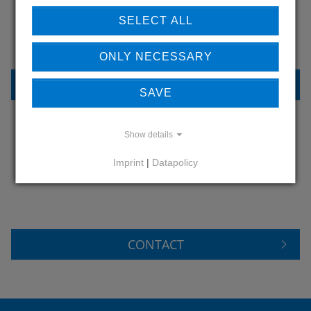
OUR REFERENCES
SELECT ALL
ONLY NECESSARY
REFERENCES
SAVE
Show details
DO YOU HAVE QUESTIONS?
Imprint
|
Datapolicy
CONTACT US
CONTACT