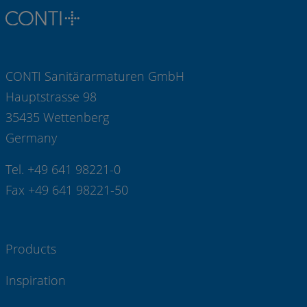
CONTI Sanitärarmaturen GmbH
Hauptstrasse 98
35435 Wettenberg
Germany
Tel. +49 641 98221-0
Fax +49 641 98221-50
Products
Inspiration