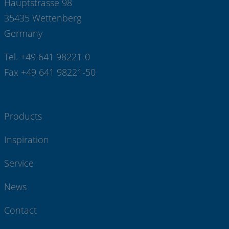
Hauptstrasse 98
35435 Wettenberg
Germany
Tel. +49 641 98221-0
Fax +49 641 98221-50
Products
Inspiration
Service
News
Contact