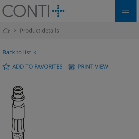
Skip to main navigation
Skip to main content
Skip to page footer
You are here:
Product details
Back to list
ADD TO FAVORITES
PRINT VIEW