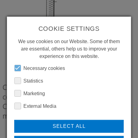
COOKIE SETTINGS
We use cookies on our Website. Some of them
are essential, others help us to improve your
experience on this website.
Necessary cookies
Statistics
CONTI+ Pressure hose with plug-in
Marketing
connection EU, Length 350 mm, for
CONTI+ lino AS L13 with hot water
External Media
marking
CONZ8939133
SELECT ALL