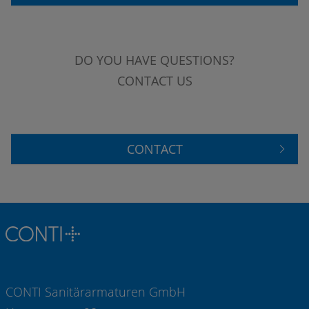
DO YOU HAVE QUESTIONS?
CONTACT US
CONTACT
CONTI Sanitärarmaturen GmbH