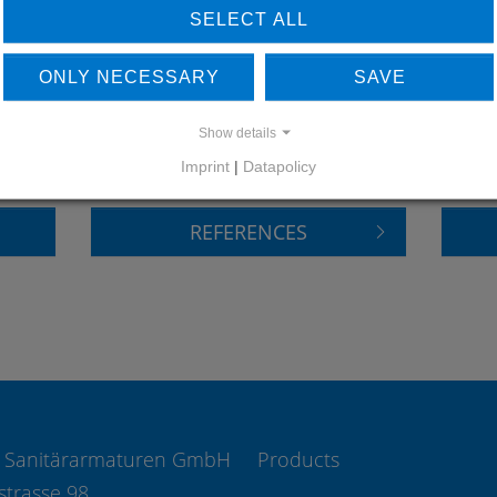
SELECT ALL
ONLY NECESSARY
SAVE
LEARN MORE ABOUT
DO
OUR REFERENCES
Show details
Imprint
|
Datapolicy
REFERENCES
 Sanitärarmaturen GmbH
Products
strasse 98