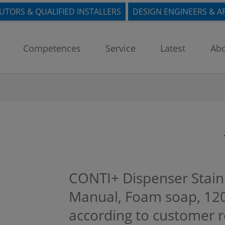
BUTORS & QUALIFIED INSTALLERS
DESIGN ENGINEERS & A
Competences
Service
Latest
Abo
CONTI+ Dispenser Stain
Manual, Foam soap, 120
according to customer 