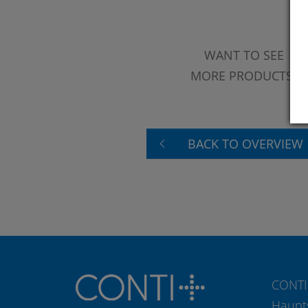
WANT TO SEE
MORE PRODUCTS?
BACK TO OVERVIEW
CONTI
Haupt