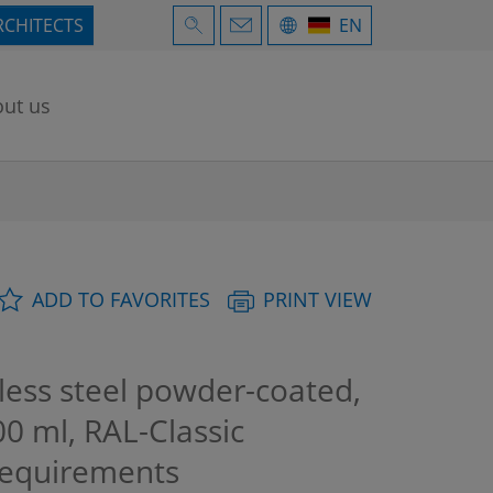
RCHITECTS
EN
ut us
ADD TO FAVORITES
PRINT VIEW
less steel powder-coated,
0 ml, RAL-Classic
requirements