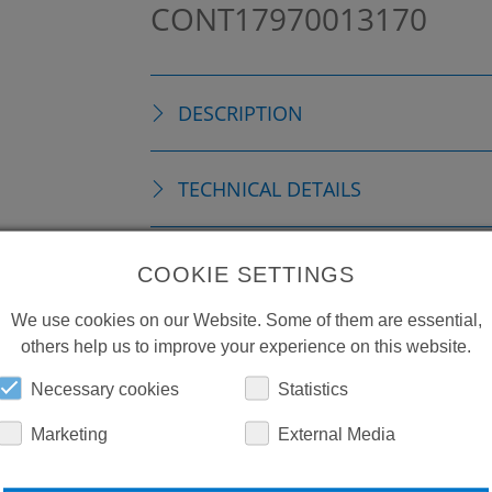
CONT17970013170
DESCRIPTION
TECHNICAL DETAILS
ACCESSORIES
COOKIE SETTINGS
We use cookies on our Website. Some of them are essential,
DOWNLOADS
others help us to improve your experience on this website.
Necessary cookies
Statistics
Marketing
External Media