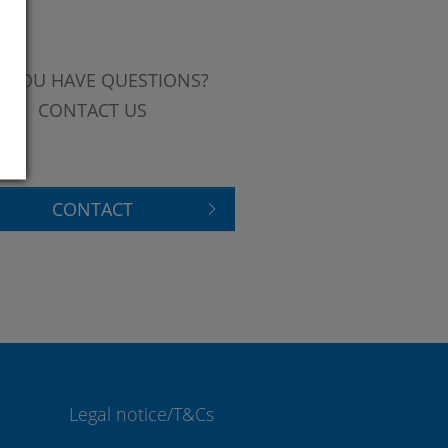
 YOU HAVE QUESTIONS?
CONTACT US
CONTACT
Legal notice/T&Cs