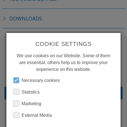
DOWNLOADS
COOKIE SETTINGS
WANT TO SEE
We use cookies on our Website. Some of them
are essential, others help us to improve your
MORE PRODUCTS?
experience on this website.
Necessary cookies
BACK TO OVERVIEW
Statistics
Marketing
External Media
LEARN MORE ABOUT