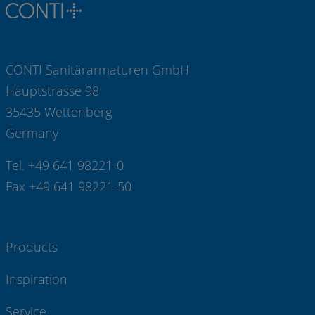
CONTI Sanitärarmaturen GmbH
Hauptstrasse 98
35435 Wettenberg
Germany
Tel. +49 641 98221-0
Fax +49 641 98221-50
Products
Inspiration
Service