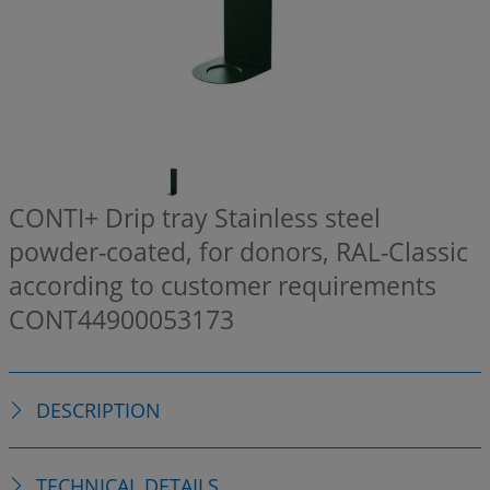
CONTI+ Drip tray Stainless steel
powder-coated, for donors, RAL-Classic
according to customer requirements
CONT44900053173
DESCRIPTION
TECHNICAL DETAILS