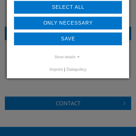
OUR REFERENCES
SELECT ALL
ONLY NECESSARY
REFERENCES
SAVE
Show details
DO YOU HAVE QUESTIONS?
Imprint
|
Datapolicy
CONTACT US
CONTACT