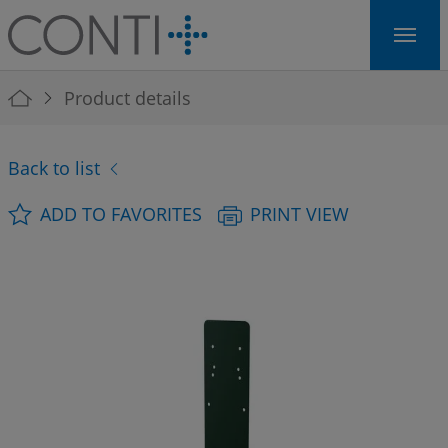
Skip to main navigation
Skip to main content
Skip to page footer
You are here:
Product details
Back to list
ADD TO FAVORITES
PRINT VIEW