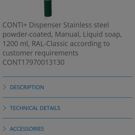
CONTI+ Dispenser Stainless steel
powder-coated, Manual, Liquid soap,
1200 ml, RAL-Classic according to
customer requirements
CONT17970013130
DESCRIPTION
TECHNICAL DETAILS
ACCESSORIES