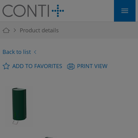
Skip to main navigation
Skip to main content
Skip to page footer
You are here:
Product details
Back to list
ADD TO FAVORITES
PRINT VIEW