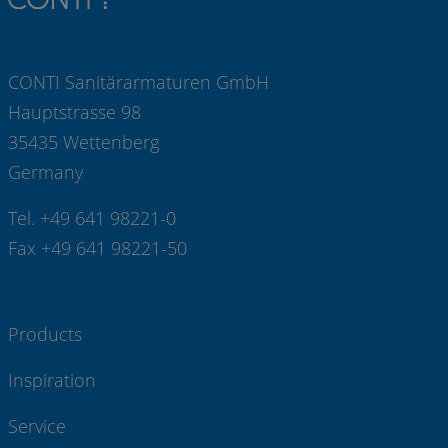
CONTI Sanitärarmaturen GmbH
Hauptstrasse 98
35435 Wettenberg
Germany
Tel. +49 641 98221-0
Fax +49 641 98221-50
Products
Inspiration
Service