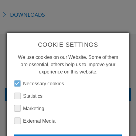
DOWNLOADS
COOKIE SETTINGS
WANT TO SEE
We use cookies on our Website. Some of them
MORE PRODUCTS?
are essential, others help us to improve your
experience on this website.
Necessary cookies
BACK TO OVERVIEW
Statistics
Marketing
External Media
LEARN MORE ABOUT
OUR REFERENCES