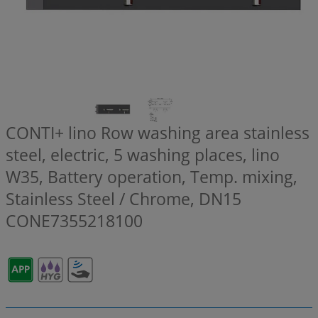
CONTI+ lino Row washing area stainless
steel, electric, 5 washing places, lino
W35, Battery operation, Temp. mixing,
Stainless Steel / Chrome, DN15
CONE7355218100