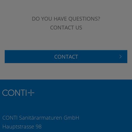
DO YOU HAVE QUESTIONS?
CONTACT US
CONTACT
CONTI Sanitärarmaturen GmbH
Hauptstrasse 98