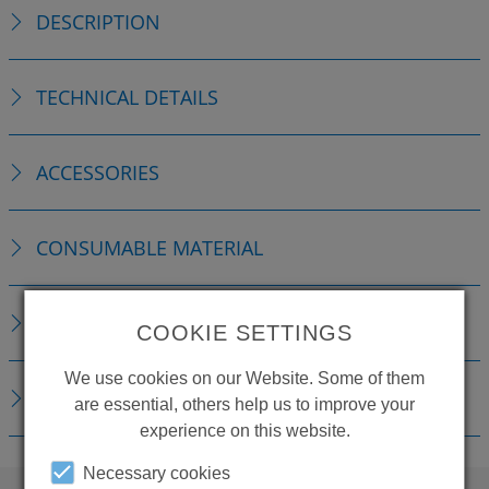
DESCRIPTION
TECHNICAL DETAILS
ACCESSORIES
CONSUMABLE MATERIAL
REPLACEMENTS
COOKIE SETTINGS
We use cookies on our Website. Some of them
DOWNLOADS
are essential, others help us to improve your
experience on this website.
Necessary cookies