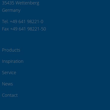
35435 Wettenberg
Germany
Tel. +49 641 98221-0
Fax +49 641 98221-50
Products
Inspiration
Service
News
Contact