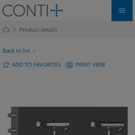
Skip to main navigation
Skip to main content
Skip to page footer
You are here:
Product details
Back to list
ADD TO FAVORITES
PRINT VIEW