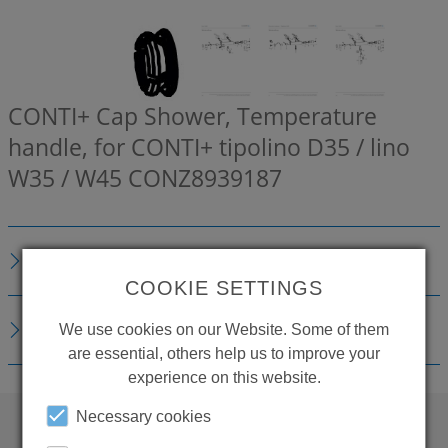
CONTI+ Cap Shower, Temperature
handle, for CONTI+ tipolino D35 / lino
W35 / W45
CONZ8939187
DESCRIPTION
COOKIE SETTINGS
DOWNLOADS
We use cookies on our Website. Some of them
are essential, others help us to improve your
experience on this website.
Necessary cookies