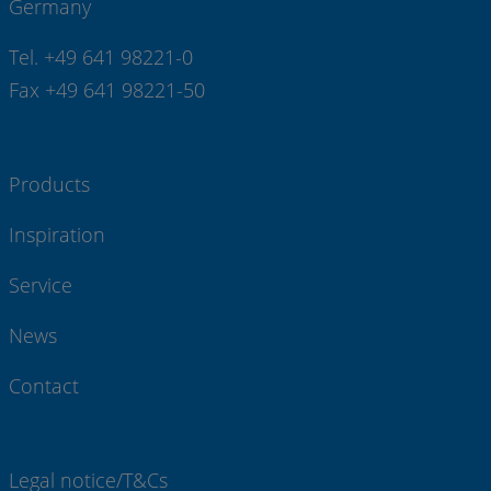
Germany
Tel. +49 641 98221-0
Fax +49 641 98221-50
Products
Inspiration
Service
News
Contact
Legal notice/T&Cs