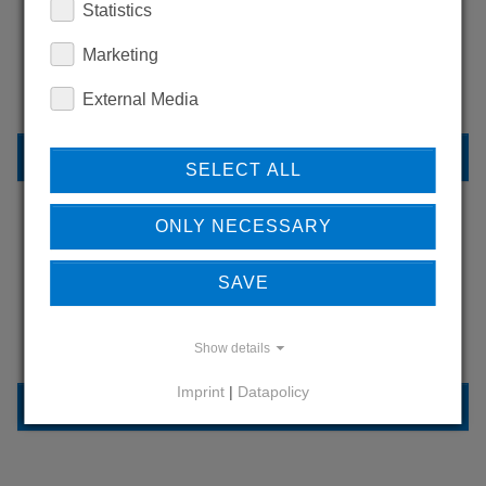
Statistics
WANT TO SEE
MORE PRODUCTS?
Marketing
External Media
BACK TO OVERVIEW
SELECT ALL
ONLY NECESSARY
LEARN MORE ABOUT
SAVE
OUR REFERENCES
Show details
Imprint
|
Datapolicy
REFERENCES