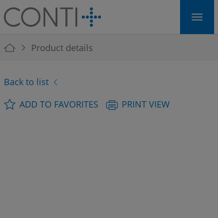
Skip to main navigation
Skip to main content
Skip to page footer
You are here:
Product details
Back to list
ADD TO FAVORITES
PRINT VIEW