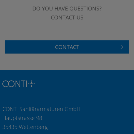
DO YOU HAVE QUESTIONS?
CONTACT US
CONTACT
CONTI Sanitärarmaturen GmbH
Hauptstrasse 98
35435 Wettenberg