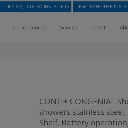
BUTORS & QUALIFIED INSTALLERS
DESIGN ENGINEERS & A
Competences
Service
Latest
Abo
CONTI+ CONGENIAL Sho
showers stainless steel, 
Shelf, Battery operatio