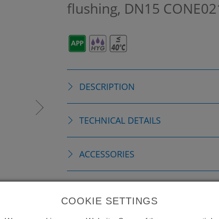
flushing, DN15
CONE02
DESCRIPTION
TECHNICAL DETAILS
ACCESSORIES
CONSUMABLE MATERIAL
COOKIE SETTINGS