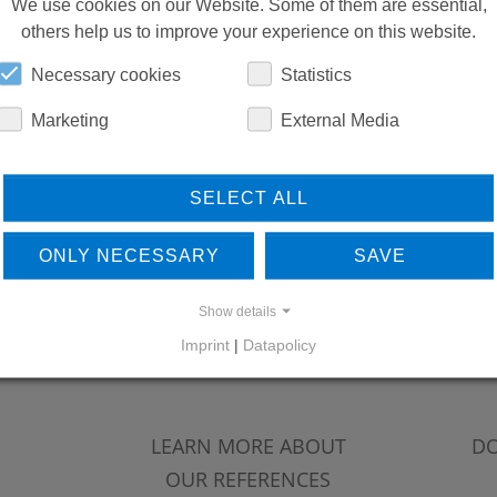
REPLACEMENTS
We use cookies on our Website. Some of them are essential,
others help us to improve your experience on this website.
Necessary cookies
Statistics
DOWNLOADS
Marketing
External Media
SELECT ALL
ONLY NECESSARY
SAVE
Show details
Imprint
|
Datapolicy
LEARN MORE ABOUT
DO
OUR REFERENCES