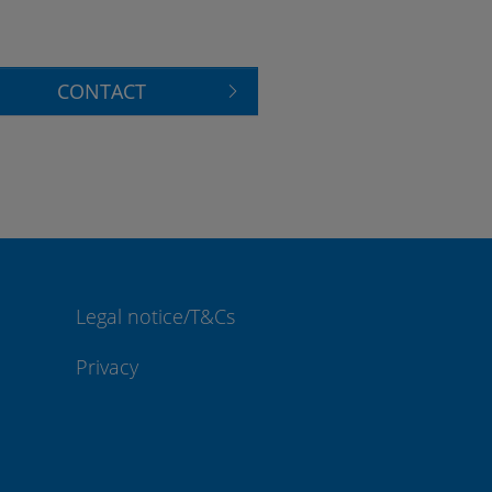
CONTACT
Legal notice/T&Cs
Privacy