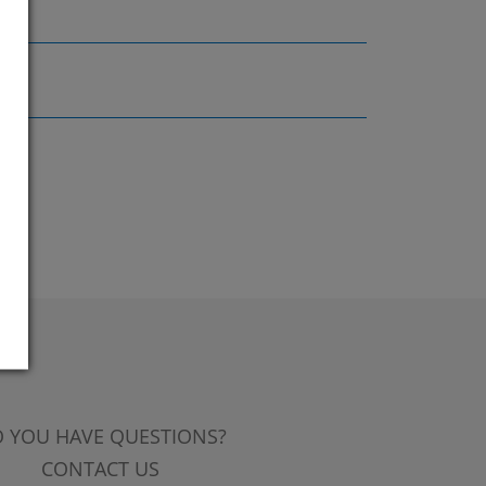
 YOU HAVE QUESTIONS?
CONTACT US