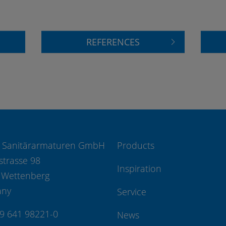
REFERENCES
 Sanitärarmaturen GmbH
Products
strasse 98
Inspiration
 Wettenberg
any
Service
49 641 98221-0
News