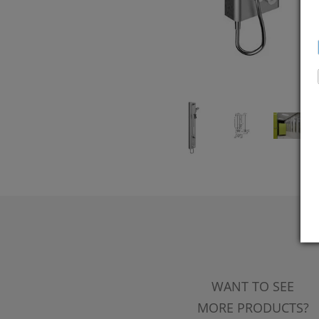
WANT TO SEE
MORE PRODUCTS?