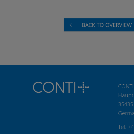
BACK TO OVERVIEW
CONTI
Haupt
35435
Germ
Tel. +