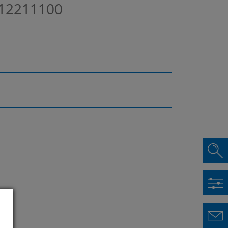
12211100