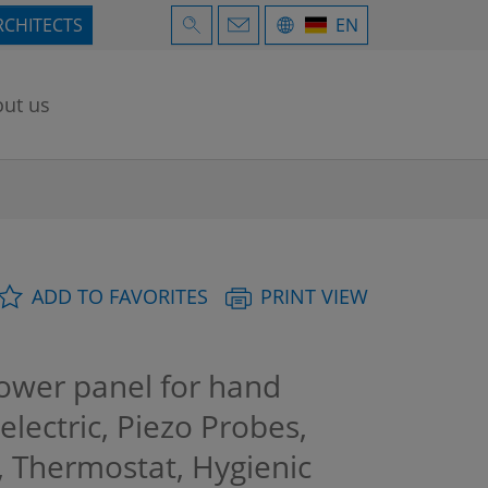
RCHITECTS
EN
ut us
ADD TO FAVORITES
PRINT VIEW
wer panel for hand
electric, Piezo Probes,
n, Thermostat, Hygienic