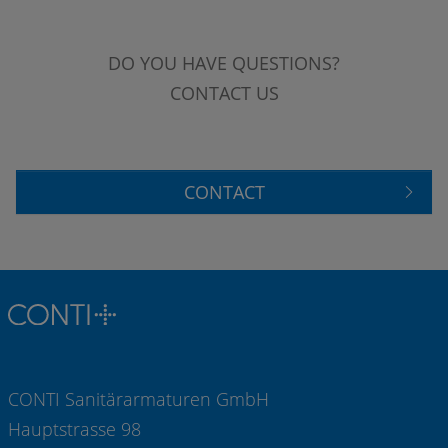
DO YOU HAVE QUESTIONS?
CONTACT US
CONTACT
CONTI Sanitärarmaturen GmbH
Hauptstrasse 98