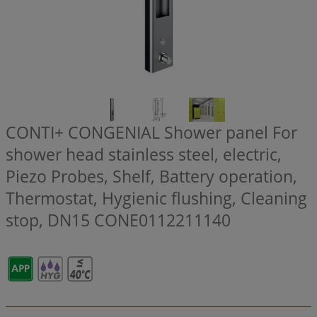
CONTI+ CONGENIAL Shower panel For
shower head stainless steel, electric,
Piezo Probes, Shelf, Battery operation,
Thermostat, Hygienic flushing, Cleaning
stop, DN15
CONE0112211140