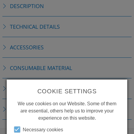
DESCRIPTION
TECHNICAL DETAILS
ACCESSORIES
CONSUMABLE MATERIAL
REPLACEMENTS
COOKIE SETTINGS
We use cookies on our Website. Some of them
DOWNLOADS
are essential, others help us to improve your
experience on this website.
Necessary cookies