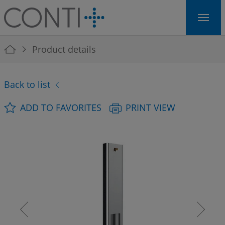
Skip to main navigation
Skip to main content
Skip to page footer
You are here:
Product details
Back to list
ADD TO FAVORITES
PRINT VIEW