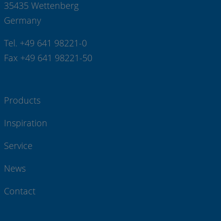
35435 Wettenberg
Germany
Tel. +49 641 98221-0
Fax +49 641 98221-50
Products
Inspiration
Service
News
Contact