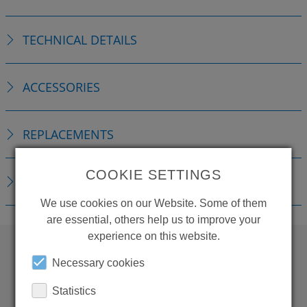
TECHNICAL DETAILS
ACCESSORIES
REPLACEMENTS
COOKIE SETTINGS
DOWNLOADS
We use cookies on our Website. Some of them
are essential, others help us to improve your
experience on this website.
Necessary cookies
WANT TO SEE
Statistics
MORE PRODUCTS?