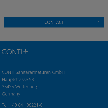
CONTACT
CONTI Sanitärarmaturen GmbH
Hauptstrasse 98
35435 Wettenberg
Germany
Tel. +49 641 98221-0