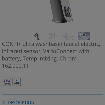
CONTI+ ultra washbasin faucet electric,
Infrared sensor, VarioConnect with
battery, Temp. mixing, Chrom
162.000.11
DESCRIPTION