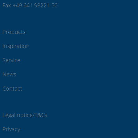
Fax +49 641 98221-50
Products
Inspiration
Service
News
Contact
Legal notice/T&Cs
Privacy