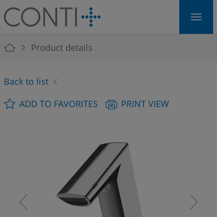
Skip to main navigation
Skip to main content
Skip to page footer
You are here:
Product details
Back to list
ADD TO FAVORITES
PRINT VIEW