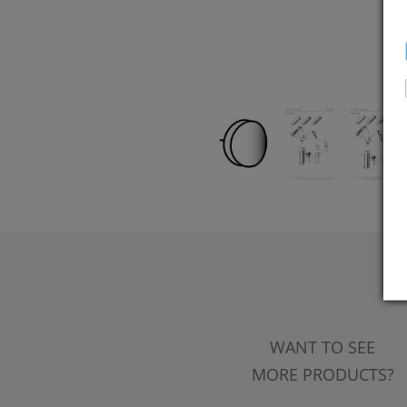
WANT TO SEE
MORE PRODUCTS?