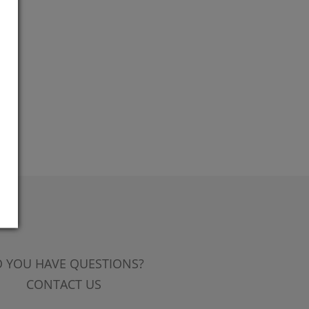
 YOU HAVE QUESTIONS?
CONTACT US