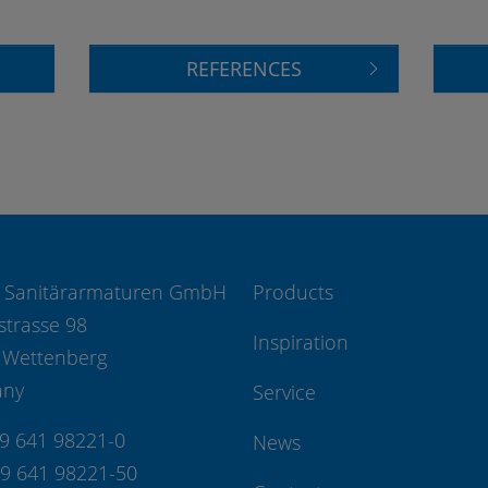
REFERENCES
 Sanitärarmaturen GmbH
Products
strasse 98
Inspiration
 Wettenberg
any
Service
49 641 98221-0
News
49 641 98221-50