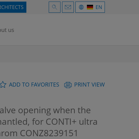
RCHITECTS
EN
ut us
ADD TO FAVORITES
PRINT VIEW
valve opening when the
mantled, for CONTI+ ultra
Chrom
CONZ8239151