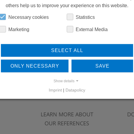
others help us to improve your experience on this website.
Necessary cookies
Statistics
Marketing
External Media
SELECT ALL
ONLY NECESSARY
SAVE
Show details
Imprint
|
Datapolicy
LEARN MORE ABOUT
DO
OUR REFERENCES