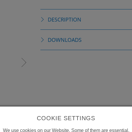
DESCRIPTION
DOWNLOADS
COOKIE SETTINGS
We use cookies on our Website. Some of them are essential,