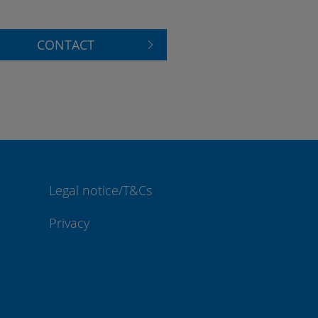
CONTACT
Legal notice/T&Cs
Privacy