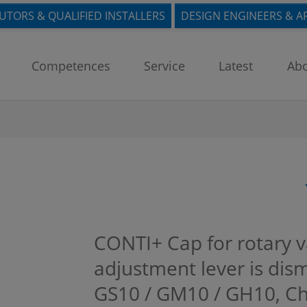
BUTORS & QUALIFIED INSTALLERS
DESIGN ENGINEERS & A
Competences
Service
Latest
Abo
CONTI+ Cap for rotary 
adjustment lever is dis
GS10 / GM10 / GH10, 