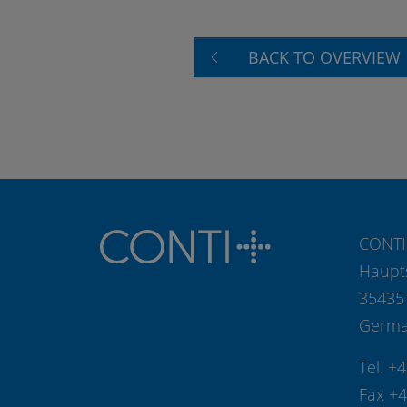
BACK TO OVERVIEW
CONTI
Haupt
35435
Germ
Tel. +
Fax +