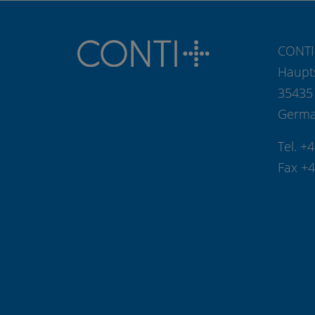
CONTI
Haupt
35435
Germ
Tel. +
Fax +