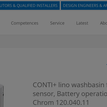
BUTORS & QUALIFIED INSTALLERS
DESIGN ENGINEERS & A
Competences
Service
Latest
Abo
CONTI+ lino washbasin fa
sensor, Battery operati
Chrom
120.040.11