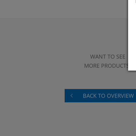
WANT TO SEE
MORE PRODUCTS?
BACK TO OVERVIEW