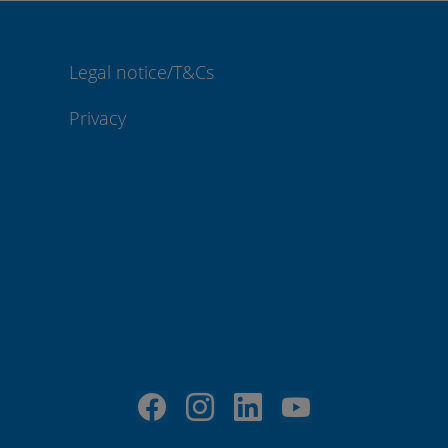
Legal notice/T&Cs
Privacy