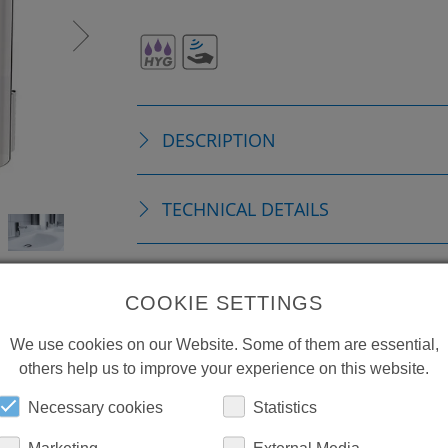
DESCRIPTION
TECHNICAL DETAILS
ACCESSORIES
COOKIE SETTINGS
We use cookies on our Website. Some of them are essential,
REPLACEMENTS
others help us to improve your experience on this website.
Necessary cookies
Statistics
DOWNLOADS
Marketing
External Media