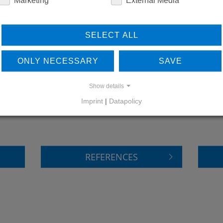
SELECT ALL
ONLY NECESSARY
SAVE
Show details
LEARN MORE ABOUT
DO
Imprint
|
Datapolicy
OUR REFERENCES
REFERENCES