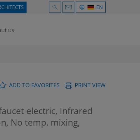
RCHITECTS
EN
ut us
ADD TO FAVORITES
PRINT VIEW
ucet electric, Infrared
on, No temp. mixing,