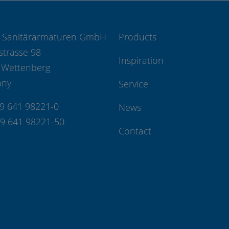
 Sanitärarmaturen GmbH
Products
strasse 98
Inspiration
 Wettenberg
any
Service
49 641 98221-0
News
49 641 98221-50
Contact