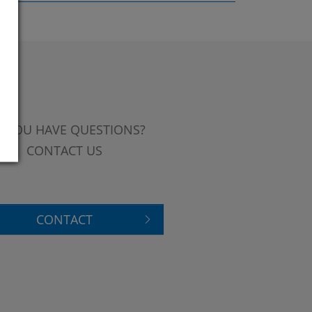
 YOU HAVE QUESTIONS?
CONTACT US
CONTACT