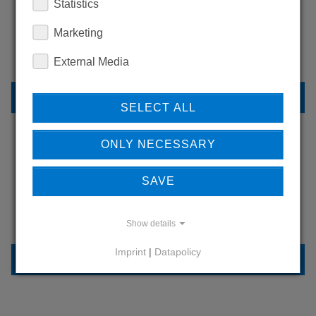
WANT TO SEE
Statistics
MORE PRODUCTS?
Marketing
External Media
BACK TO OVERVIEW
SELECT ALL
ONLY NECESSARY
LEARN MORE ABOUT
SAVE
OUR REFERENCES
Show details
Imprint
|
Datapolicy
REFERENCES