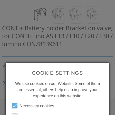
CONTI+ Battery holder Bracket on valve,
for CONTI+ lino AS L13 / L10 / L20 / L30 /
lumino
CONZ8139611
DESCRIPTION
COOKIE SETTINGS
DOWNLOADS
We use cookies on our Website. Some of them
are essential, others help us to improve your
experience on this website.
Necessary cookies