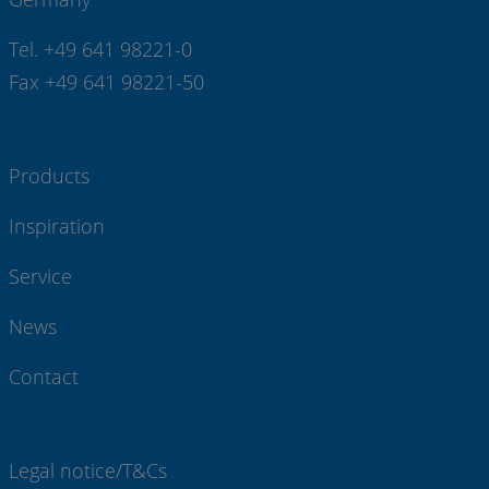
Tel. +49 641 98221-0
Fax +49 641 98221-50
Products
Inspiration
Service
News
Contact
Legal notice/T&Cs