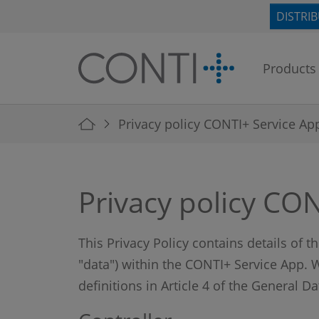
Skip to main navigation
Skip to main content
Skip to page footer
DISTRI
Products
You are here:
Privacy policy CONTI+ Service Ap
Privacy policy CO
This Privacy Policy contains details of 
"data") within the CONTI+ Service App. W
definitions in Article 4 of the General D