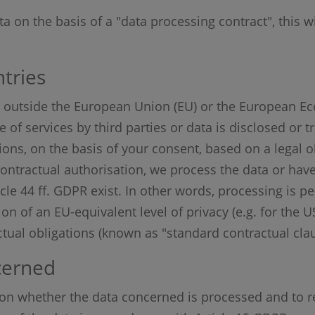
ta on the basis of a "data processing contract", this wi
tries
.e. outside the European Union (EU) or the European E
f services by third parties or data is disclosed or tr
ations, on the basis of your consent, based on a legal o
 contractual authorisation, we process the data or hav
icle 44 ff. GDPR exist. In other words, processing is p
ion of an EU-equivalent level of privacy (e.g. for the 
actual obligations (known as "standard contractual clau
cerned
ion whether the data concerned is processed and to r