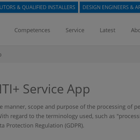
BUTORS & QUALIFIED INSTALLERS
DESIGN ENGINEERS & A
Competences
Service
Latest
Abo
p
NTI+ Service App
the manner, scope and purpose of the processing of pe
ith regard to the terminology used, such as "processin
ata Protection Regulation (GDPR).