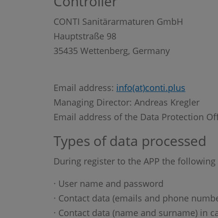
Controller
CONTI Sanitärarmaturen GmbH
Hauptstraße 98
35435 Wettenberg, Germany
Email address:
info(at)conti.plus
Managing Director: Andreas Kregler
Email address of the Data Protection Of
Types of data processed
During register to the APP the following
· User name and password
· Contact data (emails and phone numbe
· Contact data (name and surname) in ca