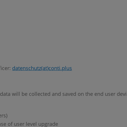
ficer:
datenschutz(at)conti.plus
 data will be collected and saved on the end user dev
rs)
se of user level upgrade