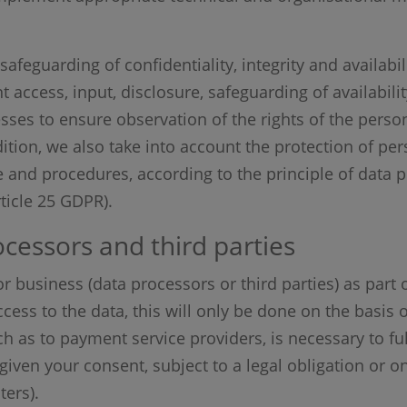
safeguarding of confidentiality, integrity and availabil
nt access, input, disclosure, safeguarding of availabili
ses to ensure observation of the rights of the perso
ition, we also take into account the protection of pe
e and procedures, according to the principle of data 
rticle 25 GDPR).
cessors and third parties
r business (data processors or third parties) as part 
cess to the data, this will only be done on the basis o
ch as to payment service providers, is necessary to fu
given your consent, subject to a legal obligation or on
ters).