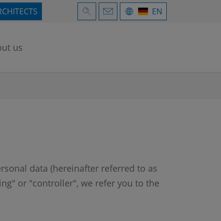
RCHITECTS
EN
ut us
rsonal data (hereinafter referred to as
g" or "controller", we refer you to the