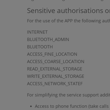
Sensitive authorisations o
For the use of the APP the following aut
INTERNET
BLUETOOTH_ADMIN
BLUETOOTH
ACCESS_FINE_LOCATION
ACCESS_COARSE_LOCATION
READ_EXTERNAL_STORAGE
WRITE_EXTERNAL_STORAGE
ACCESS_NETWORK_STATEF
For simplifying the service support addi
Access to phone function (take calls 