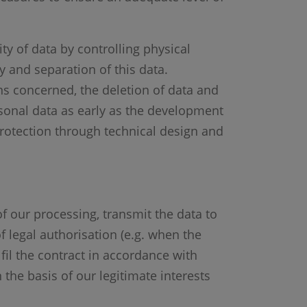
ity of data by controlling physical
ty and separation of this data.
ns concerned, the deletion of data and
rsonal data as early as the development
protection through technical design and
of our processing, transmit the data to
f legal authorisation (e.g. when the
lfil the contract in accordance with
 the basis of our legitimate interests