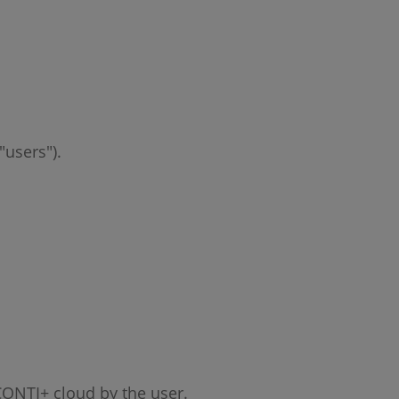
"users").
 CONTI+ cloud by the user.