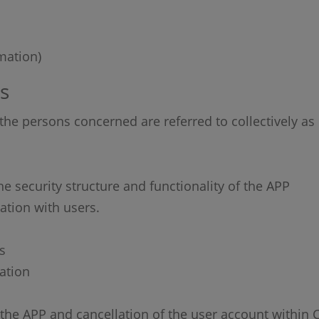
mation)
s
r the persons concerned are referred to collectively as 
he security structure and functionality of the APP
tion with users.
s
ation
of the APP and cancellation of the user account within