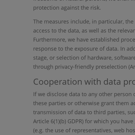
protection against the risk.
The measures include, in particular, the 
access to the data, as well as the releva
Furthermore, we have established proces
response to the exposure of data. In add
stage, or selection of hardware, softwar
through privacy-friendly preselection (A
Cooperation with data pro
If we disclose data to any other person o
these parties or otherwise grant them ac
transmission of data to third parties, su
Article 6(1)(b) GDPR) for which you have 
(e.g. the use of representatives, web hos