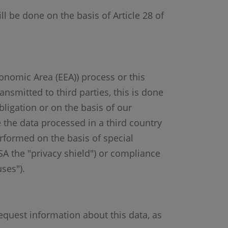
ll be done on the basis of Article 28 of
conomic Area (EEA)) process or this
ansmitted to third parties, this is done
bligation or on the basis of our
e the data processed in a third country
erformed on the basis of special
USA the "privacy shield") or compliance
ses").
equest information about this data, as