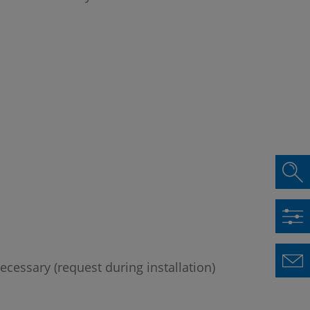
ecessary (request during installation)