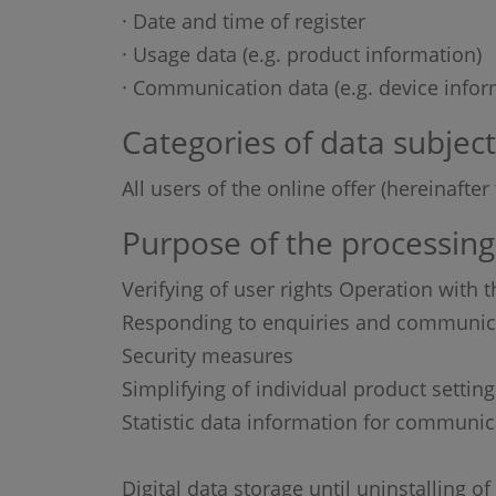
· Date and time of register
· Usage data (e.g. product information)
· Communication data (e.g. device infor
Categories of data subject
All users of the online offer (hereinafte
Purpose of the processing
Verifying of user rights Operation with t
Responding to enquiries and communica
Security measures
Simplifying of individual product setting
Statistic data information for communic
Digital data storage until uninstalling 