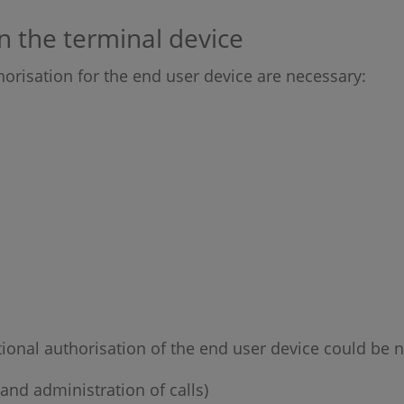
n the terminal device
horisation for the end user device are necessary:
tional authorisation of the end user device could be n
and administration of calls)