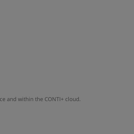
ice and within the CONTI+ cloud.