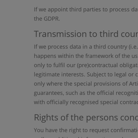
If we appoint third parties to process da
the GDPR.
Transmission to third coun
If we process data in a third country (i
happens within the framework of the use o
only to fulfil our (pre)contractual oblig
legitimate interests. Subject to legal or
only where the special provisions of Art
guarantees, such as the official recognit
with officially recognised special contr
Rights of the persons con
You have the right to request confirmat