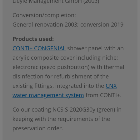
Deyle Management GmbH (2003)
Conversion/completion:
General renovation 2003; conversion 2019
Products used:
CONTI+ CONGENIAL
shower panel with an
acrylic composite cover including niche;
electronic (piezo pushbutton) with thermal
disinfection for refurbishment of the
existing fittings, integrated into the
CNX
water management system
from CONTI+.
Colour coating NCS S 2020G30y (green) in
keeping with the requirements of the
preservation order.