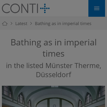
Skip to main navigation
Skip to main content
Skip to page footer
You are here:
Latest
Bathing as in imperial times
Bathing as in imperial
times
in the listed Münster Therme,
Düsseldorf