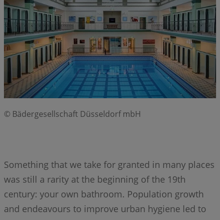
© Bädergesellschaft Düsseldorf mbH
Something that we take for granted in many places
was still a rarity at the beginning of the 19th
century: your own bathroom. Population growth
and endeavours to improve urban hygiene led to