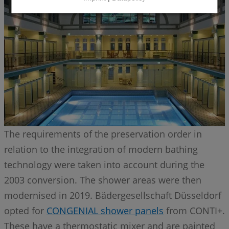
The requirements of the preservation order in
relation to the integration of modern bathing
technology were taken into account during the
2003 conversion. The shower areas were then
modernised in 2019. Bädergesellschaft Düsseldorf
opted for
CONGENIAL shower panels
from CONTI+.
These have a thermostatic mixer and are painted