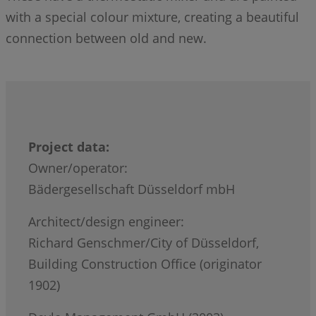
with a special colour mixture, creating a beautiful
connection between old and new.
Project data:
Owner/operator:
Bädergesellschaft Düsseldorf mbH
Architect/design engineer:
Richard Genschmer/City of Düsseldorf,
Building Construction Office (originator
1902)