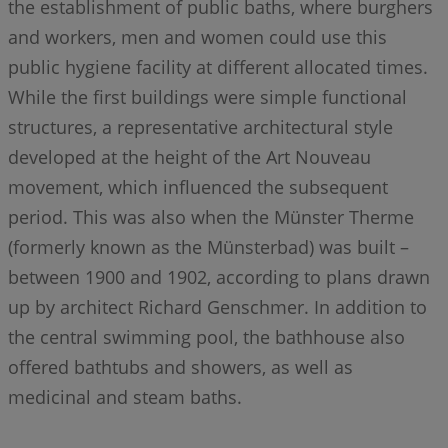
the establishment of public baths, where burghers
and workers, men and women could use this
public hygiene facility at different allocated times.
While the first buildings were simple functional
structures, a representative architectural style
developed at the height of the Art Nouveau
movement, which influenced the subsequent
period. This was also when the Münster Therme
(formerly known as the Münsterbad) was built –
between 1900 and 1902, according to plans drawn
up by architect Richard Genschmer. In addition to
the central swimming pool, the bathhouse also
offered bathtubs and showers, as well as
medicinal and steam baths.