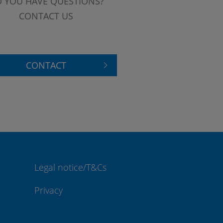
 YOU HAVE QUESTIONS?
CONTACT US
CONTACT
Legal notice/T&Cs
Privacy