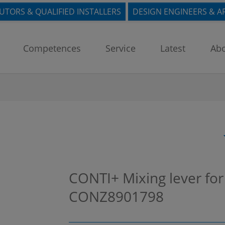
BUTORS & QUALIFIED INSTALLERS
DESIGN ENGINEERS & A
Competences
Service
Latest
Abo
CONTI+ Mixing lever for
CONZ8901798