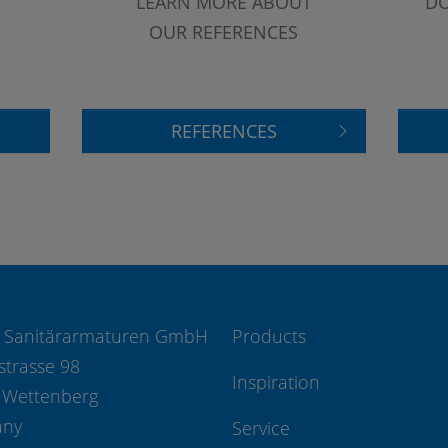
LEARN MORE ABOUT
DO
OUR REFERENCES
REFERENCES
 Sanitärarmaturen GmbH
Products
strasse 98
Inspiration
 Wettenberg
any
Service