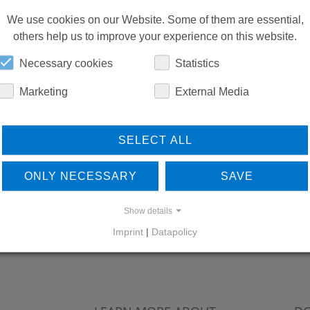
We use cookies on our Website. Some of them are essential,
others help us to improve your experience on this website.
Necessary cookies
Statistics
Marketing
External Media
SELECT ALL
ONLY NECESSARY
SAVE
Show details
Imprint
|
Datapolicy