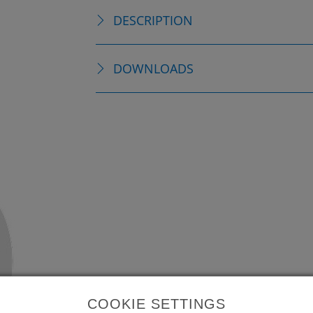
DESCRIPTION
DOWNLOADS
COOKIE SETTINGS