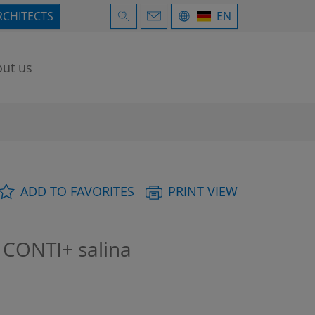
RCHITECTS
EN
ut us
ADD TO FAVORITES
PRINT VIEW
 CONTI+ salina