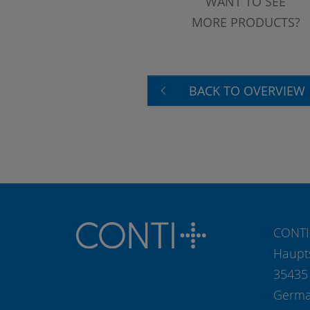
WANT TO SEE
MORE PRODUCTS?
BACK TO OVERVIEW
CONTI
Haupt
35435
Germ