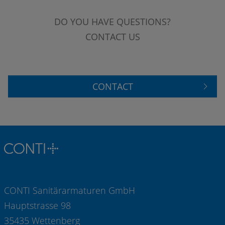
DO YOU HAVE QUESTIONS?
CONTACT US
CONTACT
CONTI Sanitärarmaturen GmbH
Hauptstrasse 98
35435 Wettenberg