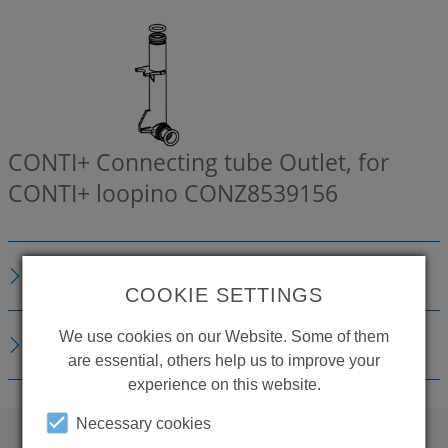
CONTI+ Connecting tube Outlet, for
CONTI+ loopino
CONZ8539156
DESCRIPTION
COOKIE SETTINGS
We use cookies on our Website. Some of them
DOWNLOADS
are essential, others help us to improve your
experience on this website.
Necessary cookies