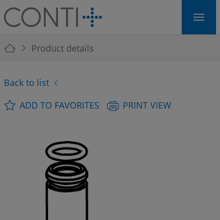
Skip to main navigation
Skip to main content
Skip to page footer
You are here:
Product details
Back to list
ADD TO FAVORITES
PRINT VIEW