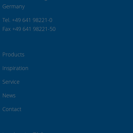
Germany
Tel. +49 641 98221-0
Fax +49 641 98221-50
Products
Inspiration
Service
News
Contact