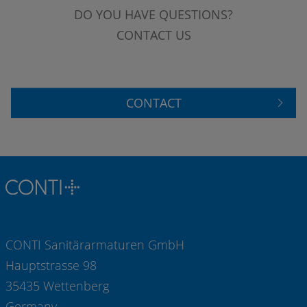
DO YOU HAVE QUESTIONS?
CONTACT US
CONTACT
CONTI Sanitärarmaturen GmbH
Hauptstrasse 98
35435 Wettenberg
Germany