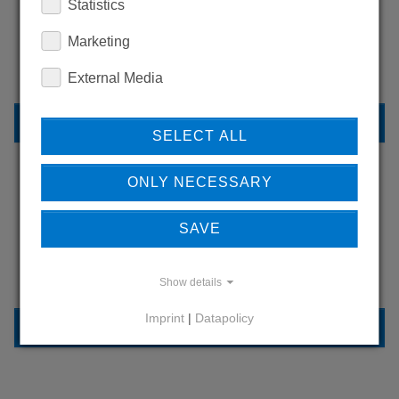
WANT TO SEE
Statistics
MORE PRODUCTS?
Marketing
External Media
BACK TO OVERVIEW
SELECT ALL
ONLY NECESSARY
LEARN MORE ABOUT
SAVE
OUR REFERENCES
Show details
Imprint
|
Datapolicy
REFERENCES