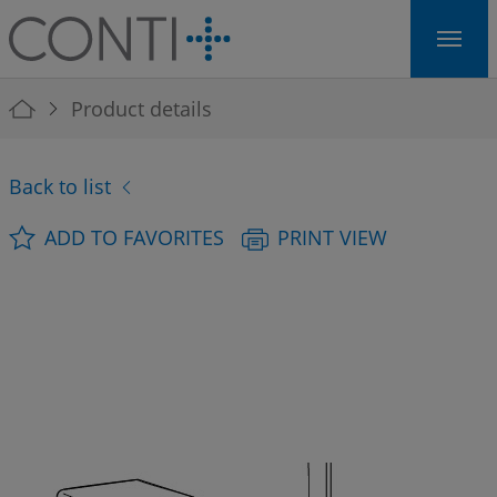
Skip to main navigation
Skip to main content
Skip to page footer
You are here:
Product details
Back to list
ADD TO FAVORITES
PRINT VIEW