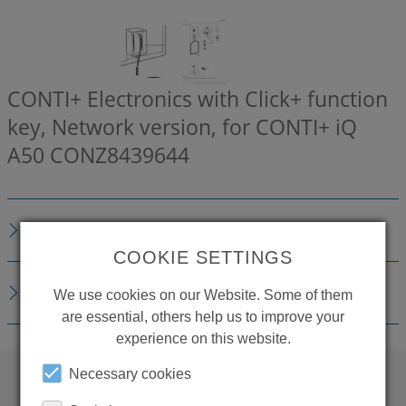
CONTI+ Electronics with Click+ function
key, Network version, for CONTI+ iQ
A50
CONZ8439644
DESCRIPTION
COOKIE SETTINGS
DOWNLOADS
We use cookies on our Website. Some of them
are essential, others help us to improve your
experience on this website.
Necessary cookies