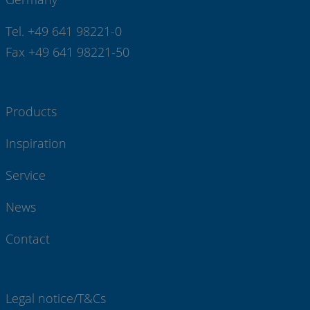
Tel. +49 641 98221-0
Fax +49 641 98221-50
Products
Inspiration
Service
News
Contact
Legal notice/T&Cs