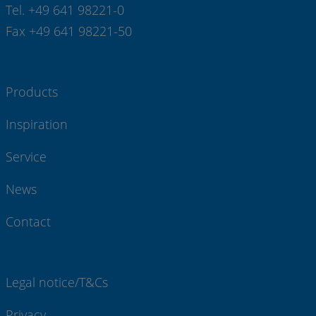
Tel. +49 641 98221-0
Fax +49 641 98221-50
Products
Inspiration
Service
News
Contact
Legal notice/T&Cs
Privacy