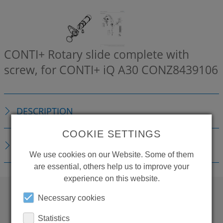
CONTI+ Rotary slide complete with
screw, for CONTI+ iQ A30
CONZ8439106
DESCRIPTION
COOKIE SETTINGS
DOWNLOADS
We use cookies on our Website. Some of them
are essential, others help us to improve your
experience on this website.
Necessary cookies
WANT TO SEE
Statistics