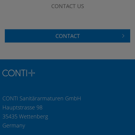
CONTACT US
CONTACT
CONTI Sanitärarmaturen GmbH
Hauptstrasse 98
35435 Wettenberg
Germany