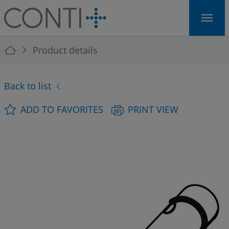
Skip to main navigation
Skip to main content
Skip to page footer
You are here:
Product details
Back to list
ADD TO FAVORITES
PRINT VIEW