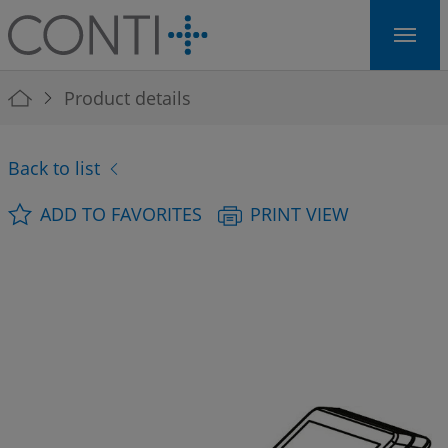
Skip to main navigation
Skip to main content
Skip to page footer
You are here:
Product details
Back to list
ADD TO FAVORITES
PRINT VIEW