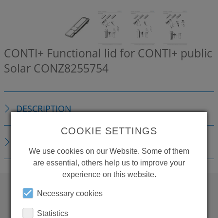
CONTI+ Functional lid for CONTI+ public
Solar
CONZ8255754
DESCRIPTION
COOKIE SETTINGS
DOWNLOADS
We use cookies on our Website. Some of them
are essential, others help us to improve your
experience on this website.
Necessary cookies
WANT TO SEE
Statistics