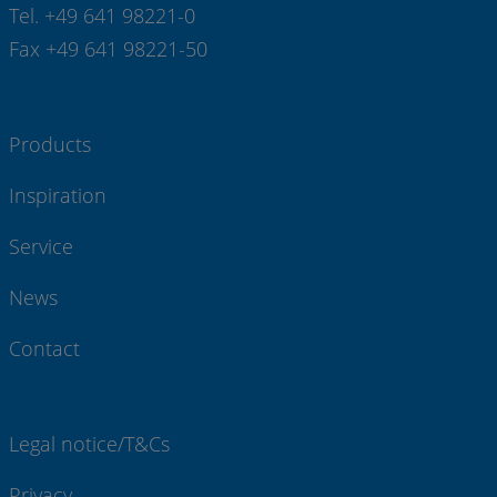
Tel. +49 641 98221-0
Fax +49 641 98221-50
Products
Inspiration
Service
News
Contact
Legal notice/T&Cs
Privacy