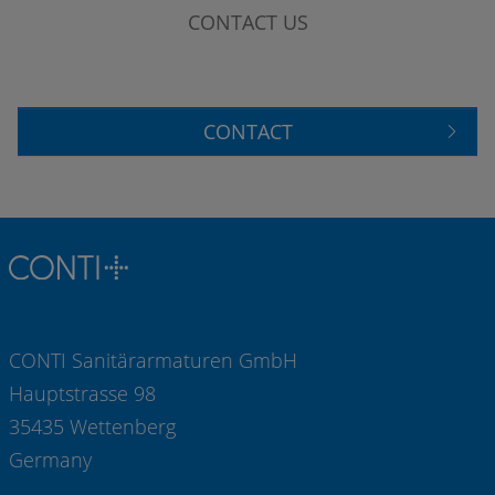
CONTACT US
CONTACT
CONTI Sanitärarmaturen GmbH
Hauptstrasse 98
35435 Wettenberg
Germany