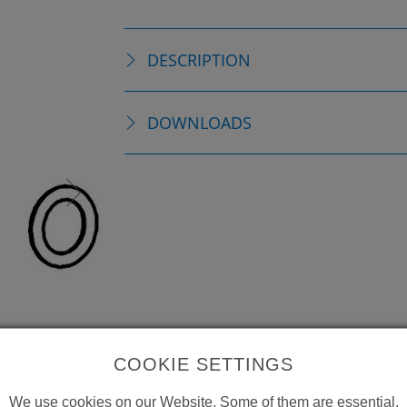
DESCRIPTION
DOWNLOADS
COOKIE SETTINGS
We use cookies on our Website. Some of them are essential,