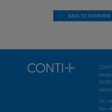
BACK TO OVERVIEW
CONTI
Haupt
35435
Germ
Tel. +
Fax +