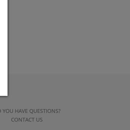
 YOU HAVE QUESTIONS?
CONTACT US