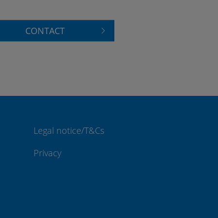
CONTACT
Legal notice/T&Cs
Privacy