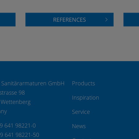
REFERENCES
 Sanitärarmaturen GmbH
Products
strasse 98
Inspiration
 Wettenberg
any
Service
49 641 98221-0
News
49 641 98221-50