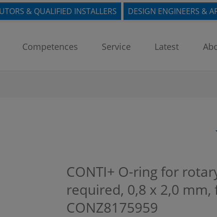
BUTORS & QUALIFIED INSTALLERS
DESIGN ENGINEERS & A
Competences
Service
Latest
Abo
CONTI+ O-ring for rotary
required, 0,8 x 2,0 mm,
CONZ8175959