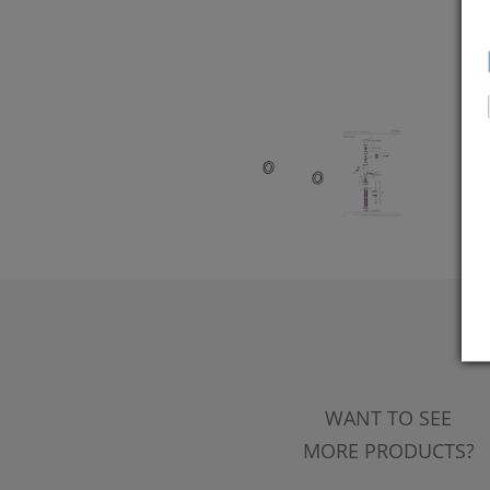
WANT TO SEE
MORE PRODUCTS?