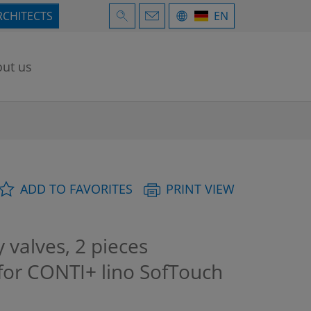
RCHITECTS
EN
ut us
ADD TO FAVORITES
PRINT VIEW
 valves, 2 pieces
 for CONTI+ lino SofTouch