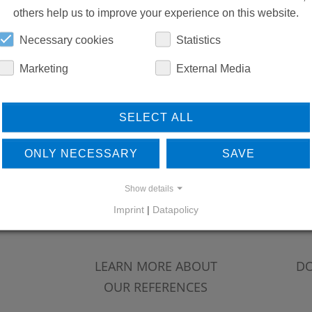
others help us to improve your experience on this website.
Necessary cookies
Statistics
Marketing
External Media
SELECT ALL
ONLY NECESSARY
SAVE
Show details
Imprint
|
Datapolicy
LEARN MORE ABOUT
DO
OUR REFERENCES