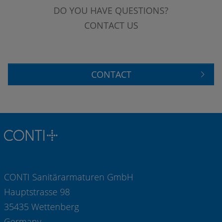
DO YOU HAVE QUESTIONS?
CONTACT US
CONTACT
CONTI Sanitärarmaturen GmbH
Hauptstrasse 98
35435 Wettenberg
Germany