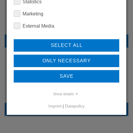
WANT TO SEE
Statistics
MORE PRODUCTS?
Marketing
External Media
BACK TO OVERVIEW
SELECT ALL
ONLY NECESSARY
LEARN MORE ABOUT
SAVE
OUR REFERENCES
Show details
Imprint
|
Datapolicy
REFERENCES