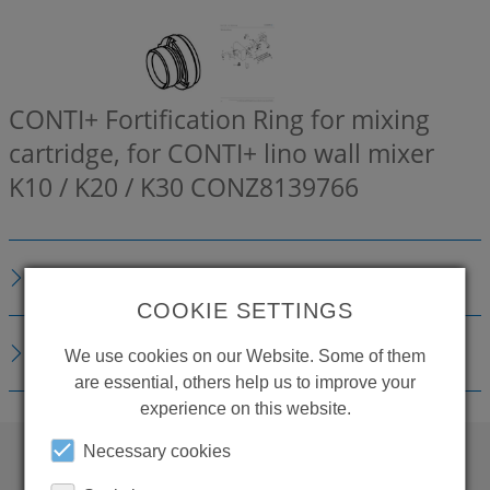
CONTI+ Fortification Ring for mixing
cartridge, for CONTI+ lino wall mixer
K10 / K20 / K30
CONZ8139766
DESCRIPTION
COOKIE SETTINGS
DOWNLOADS
We use cookies on our Website. Some of them
are essential, others help us to improve your
experience on this website.
Necessary cookies