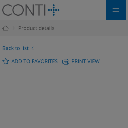
Skip to main navigation
Skip to main content
Skip to page footer
You are here:
Product details
Back to list
ADD TO FAVORITES
PRINT VIEW