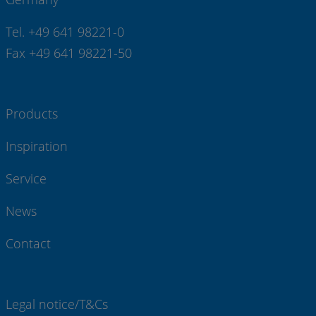
Tel. +49 641 98221-0
Fax +49 641 98221-50
Products
Inspiration
Service
News
Contact
Legal notice/T&Cs