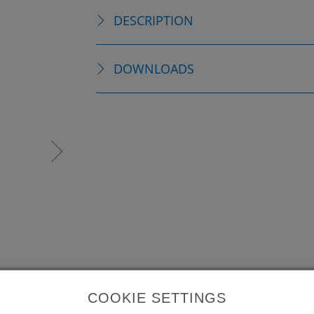
DESCRIPTION
DOWNLOADS
COOKIE SETTINGS