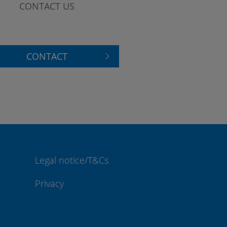
CONTACT US
CONTACT
Legal notice/T&Cs
Privacy