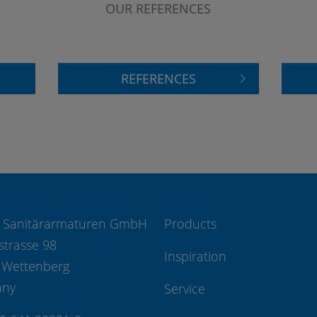
OUR REFERENCES
REFERENCES
 Sanitärarmaturen GmbH
Products
strasse 98
Inspiration
 Wettenberg
any
Service