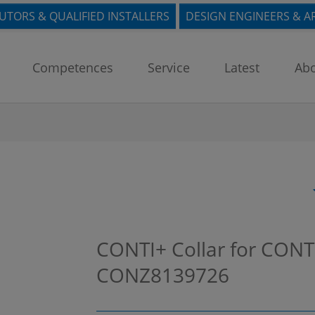
BUTORS & QUALIFIED INSTALLERS
DESIGN ENGINEERS & A
Competences
Service
Latest
Abo
CONTI+ Collar for CONT
CONZ8139726