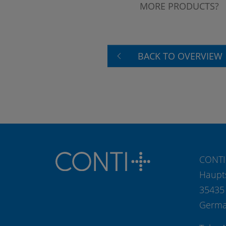
MORE PRODUCTS?
BACK TO OVERVIEW
CONTI
Haupt
35435
Germ