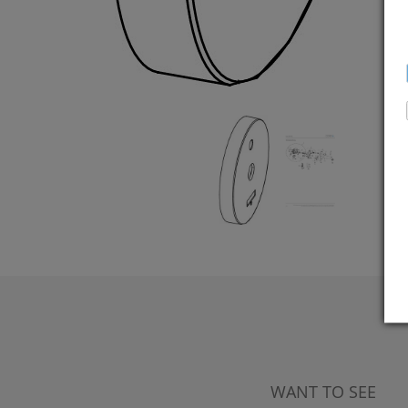
WANT TO SEE