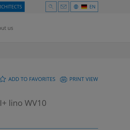
RCHITECTS
EN
ut us
ADD TO FAVORITES
PRINT VIEW
I+ lino WV10