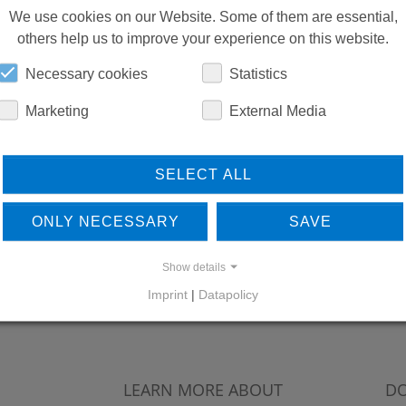
We use cookies on our Website. Some of them are essential,
others help us to improve your experience on this website.
Necessary cookies
Statistics
Marketing
External Media
SELECT ALL
ONLY NECESSARY
SAVE
Show details
Imprint
|
Datapolicy
LEARN MORE ABOUT
DO