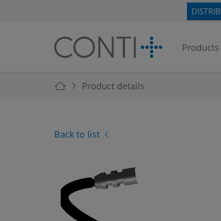
Skip to main navigation
Skip to main content
Skip to page footer
DISTRI
Products
You are here:
Product details
Back to list