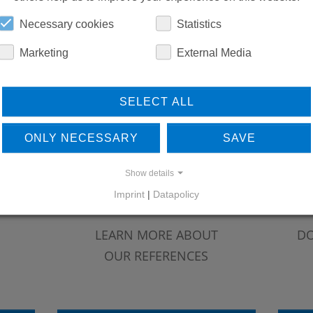
Necessary cookies
Statistics
Marketing
External Media
SELECT ALL
ONLY NECESSARY
SAVE
Show details
Imprint
|
Datapolicy
LEARN MORE ABOUT
DO
OUR REFERENCES