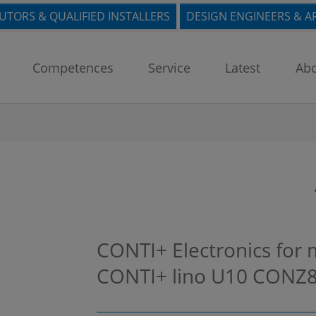
BUTORS & QUALIFIED INSTALLERS
DESIGN ENGINEERS & A
Competences
Service
Latest
Abo
CONTI+ Electronics for 
CONTI+ lino U10
CONZ8