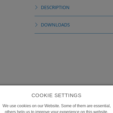
DESCRIPTION
DOWNLOADS
COOKIE SETTINGS
We use cookies on our Website. Some of them are essential,
others help us to improve your experience on this website.