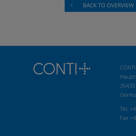
BACK TO OVERVIEW
CONTI
Haupt
35435
Germ
Tel. +
Fax +