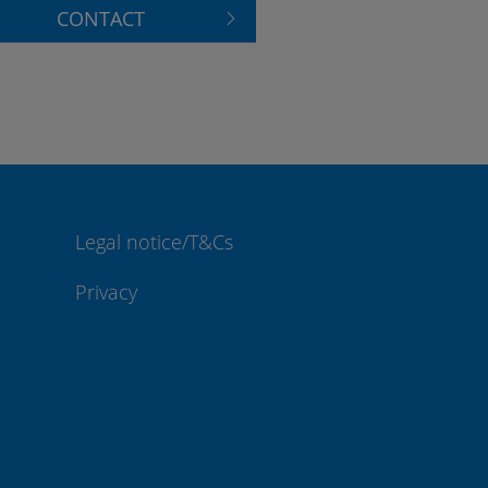
CONTACT
Legal notice/T&Cs
Privacy