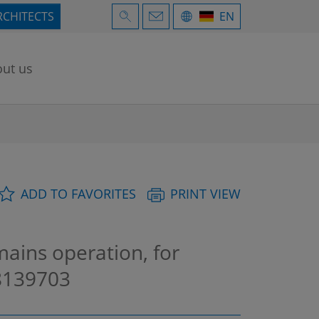
RCHITECTS
EN
ut us
ADD TO FAVORITES
PRINT VIEW
mains operation, for
139703