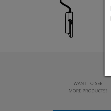
WANT TO SEE
MORE PRODUCTS?