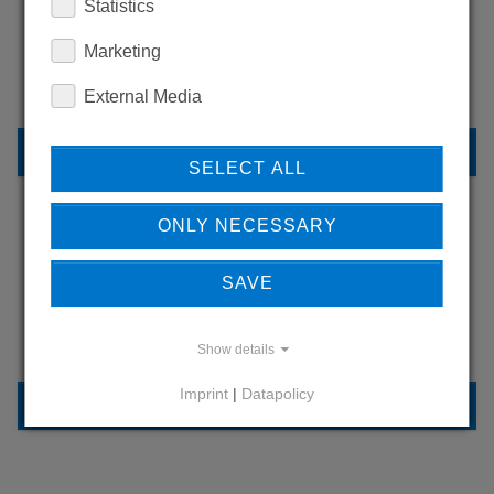
WANT TO SEE
Statistics
MORE PRODUCTS?
Marketing
External Media
BACK TO OVERVIEW
SELECT ALL
ONLY NECESSARY
LEARN MORE ABOUT
SAVE
OUR REFERENCES
Show details
Imprint
|
Datapolicy
REFERENCES