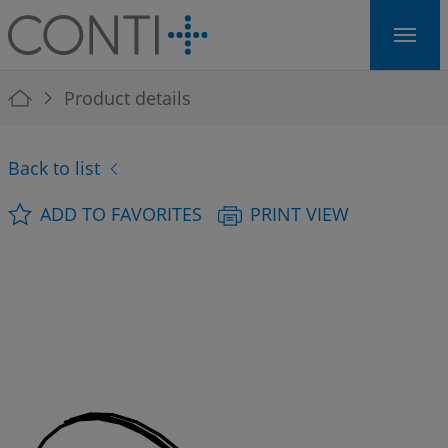
Skip to main navigation
Skip to main content
Skip to page footer
You are here:
Product details
Back to list
ADD TO FAVORITES
PRINT VIEW