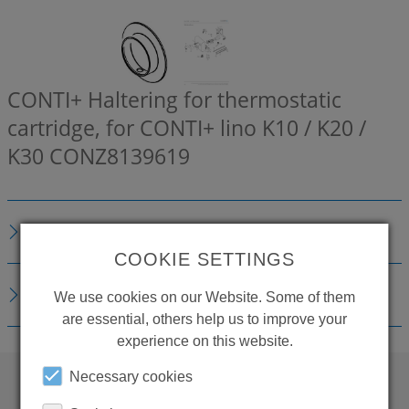
CONTI+ Haltering for thermostatic
cartridge, for CONTI+ lino K10 / K20 /
K30
CONZ8139619
DESCRIPTION
COOKIE SETTINGS
DOWNLOADS
We use cookies on our Website. Some of them
are essential, others help us to improve your
experience on this website.
Necessary cookies