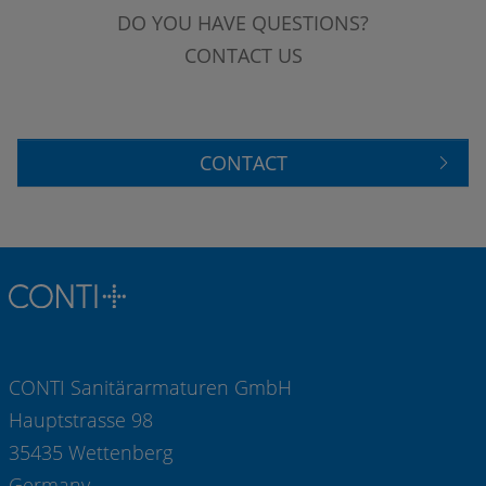
DO YOU HAVE QUESTIONS?
CONTACT US
CONTACT
CONTI Sanitärarmaturen GmbH
Hauptstrasse 98
35435 Wettenberg
Germany