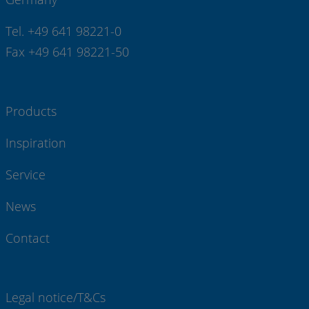
Tel. +49 641 98221-0
Fax +49 641 98221-50
Products
Inspiration
Service
News
Contact
Legal notice/T&Cs