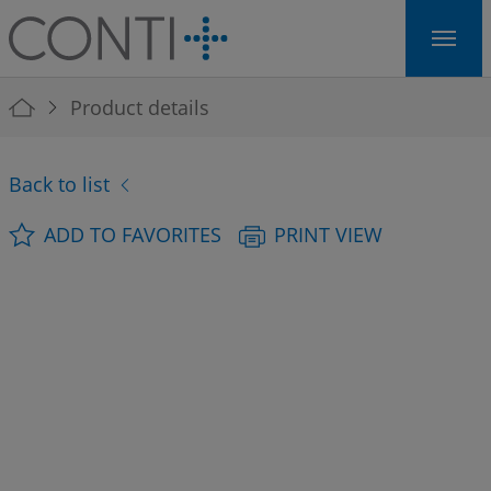
Skip to main navigation
Skip to main content
Skip to page footer
You are here:
Product details
Back to list
ADD TO FAVORITES
PRINT VIEW