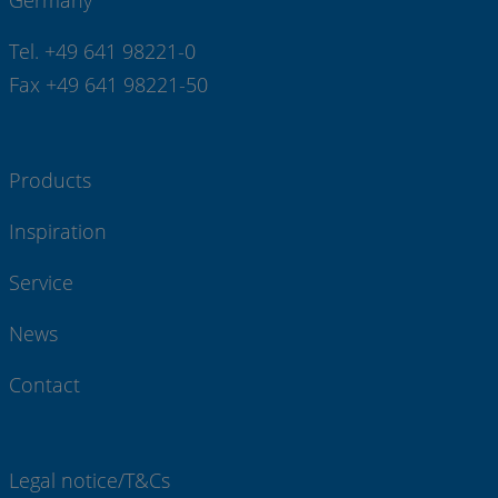
Germany
Tel. +49 641 98221-0
Fax +49 641 98221-50
Products
Inspiration
Service
News
Contact
Legal notice/T&Cs