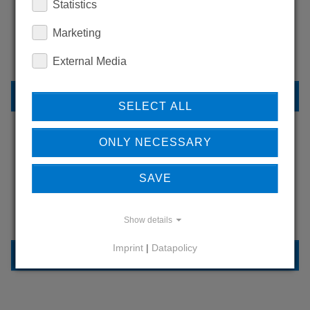
Statistics
WANT TO SEE
MORE PRODUCTS?
Marketing
External Media
BACK TO OVERVIEW
SELECT ALL
ONLY NECESSARY
LEARN MORE ABOUT
SAVE
OUR REFERENCES
Show details
Imprint
|
Datapolicy
REFERENCES