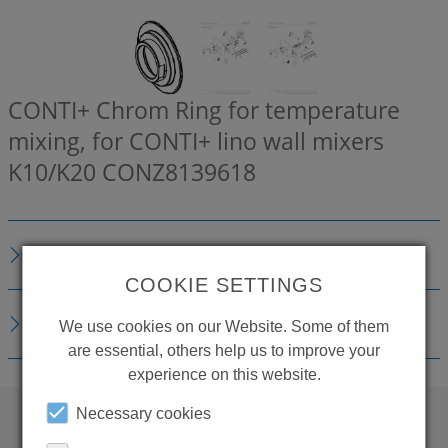
CONTI+ Chrom Ring for temperature
mixing, for CONTI+ lino wall mixers
K10/K20
CONZ8139618
DESCRIPTION
COOKIE SETTINGS
DOWNLOADS
We use cookies on our Website. Some of them
are essential, others help us to improve your
experience on this website.
Necessary cookies