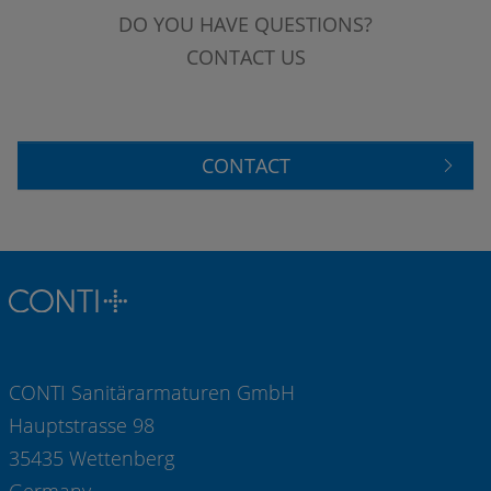
DO YOU HAVE QUESTIONS?
CONTACT US
CONTACT
CONTI Sanitärarmaturen GmbH
Hauptstrasse 98
35435 Wettenberg