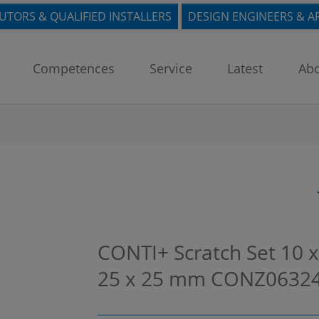
BUTORS & QUALIFIED INSTALLERS
DESIGN ENGINEERS & A
Competences
Service
Latest
Abo
CONTI+ Scratch Set 10 x
25 x 25 mm
CONZ0632