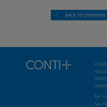
BACK TO OVERVIEW
CONTI
Haupt
35435
Germ
Tel. +
Fax +