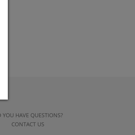
 YOU HAVE QUESTIONS?
CONTACT US