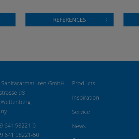
REFERENCES
 Sanitärarmaturen GmbH
Products
strasse 98
Inspiration
 Wettenberg
any
Service
49 641 98221-0
News
49 641 98221-50