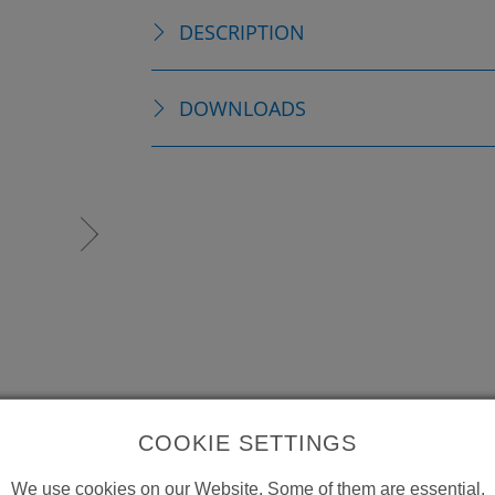
DESCRIPTION
DOWNLOADS
COOKIE SETTINGS
We use cookies on our Website. Some of them are essential,