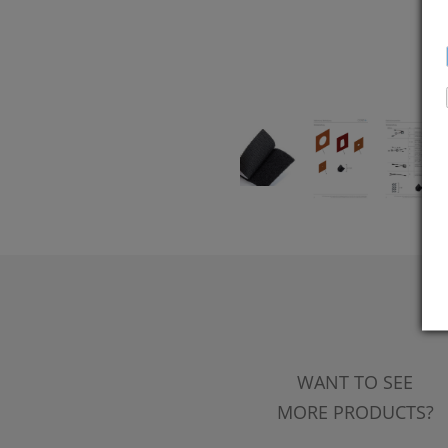
WANT TO SEE
MORE PRODUCTS?