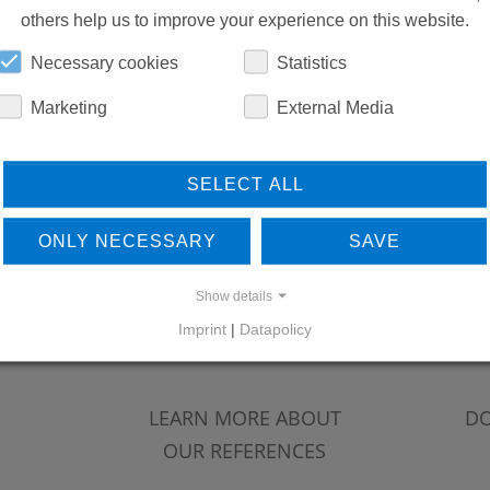
others help us to improve your experience on this website.
Necessary cookies
Statistics
Marketing
External Media
SELECT ALL
ONLY NECESSARY
SAVE
Show details
Imprint
|
Datapolicy
LEARN MORE ABOUT
DO
OUR REFERENCES