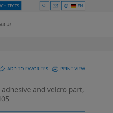
RCHITECTS
EN
ut us
ADD TO FAVORITES
PRINT VIEW
 adhesive and velcro part,
405