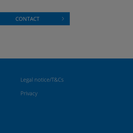
CONTACT
Legal notice/T&Cs
Privacy